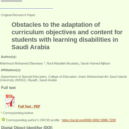
----------------------------------------------
Original Research Paper
Obstacles to the adaptation of
curriculum objectives and content for
students with learning disabilities in
Saudi Arabia
Author(s):
Mahmoud Mohamed Eltantawy *, Nouf Abdullah Alsudairy, Sarah Hamed Aljihani
Affiliation(s):
Department of Special Education, College of Education, Imam Mohammad Ibn Saud Islamic
University (IMSIU), Riyadh, Saudi Arabia
Full text
Full Text - PDF
* Corresponding Author.
Corresponding author's ORCID profile:
https://orcid.org/0000-0002-5886-7200
Digital Object Identifier (DOI)