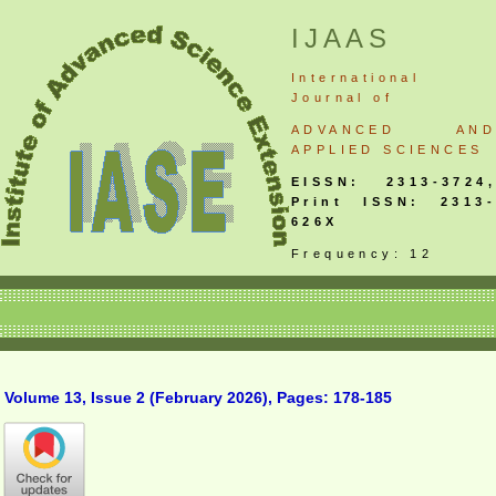
IJAAS
International
Journal
of
ADVANCED AND
APPLIED SCIENCES
EISSN: 2313-3724,
Print ISSN: 2313-
626X
Frequency: 12
Volume 13, Issue 2 (February 2026), Pages: 178-185