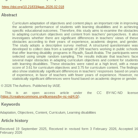
https://doi.org/10.21833/ijaas.2026.02.018
Abstract
Curriculum adaptation of objectives and content plays an important role in improving
the academic performance of students with learning disabilities and in achieving
specific educational outcomes. Therefore, this study aims to examine the obstacles
to adapting curriculum objectives and content from teachers’ perspectives. It also
investigates whether there are significant differences in teachers’ views of these
obstacles according to their years of experience, academic degree, and gender.
The study adopts a descriptive survey method. A structured questionnaire was
developed to collect data from a sample of 299 teachers working in public schools
that offer learning disability programs in Riyadh, Saudi Arabia. The participants were
selected using simple random sampling. The results indicate that teachers face
several major obstacles in adapting curriculum objectives and content for students
with learning disabilities. These obstacles were rated at a high level, with a mean
score of 3.61 for curriculum objectives and 3.75 for curriculum content. The findings
also show statistically significant differences in teachers’ responses based on years
of experience, in favor of teachers with fewer years of experience. However, no
statistically significant differences were found based on academic degree or gender
.
© 2026 The Authors. Published by IASE.
This is an
open access
article under the CC BY-NC-ND licens
(
https://creativecommons.org/licenses/by-nc-nd/4.0/
).
Keywords
Adaptation, Objectives, Content, Curriculum, Learning disabilities
Article history
Received 19 September 2025, Received in revised form 3 February 2026, Accepted 16
February 2026