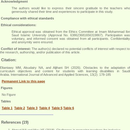
Acknowledgment
The authors would like to express their sincere gratitude to the teachers who
generously shared their time and experiences to participate in this study
.
Compliance with ethical standards
Ethical considerations:
Ethical approval was obtained from the Ethics Committee at Imam Mohammad Ibn
Saud Islamic University (Approval No. 638623681656319867). Participation was
voluntary, and informed consent was obtained from all participants. Confidentiality
and anonymity were ensured
.
Conflict of interest:
The author(s) declared no potential conflicts of interest with respect to
the research, authorship, and/or publication of this article.
Citation:
Eltantawy MM, Alsudairy NA, and Aljihani SH (2026). Obstacles to the adaptation of
curriculum objectives and content for students with learning disabilities in Saudi
Arabia. International Journal of Advanced and Applied Sciences, 13(2): 178-185
Permanent Link to this page
Figures
No Figure
Tables
Table 1
Table 2
Table 3
Table 4
Table 5
Table 6
----------------------------------------------
References (19)
Ahmad NA and May YS (2018). Challenges in preparing teachers for inclusive