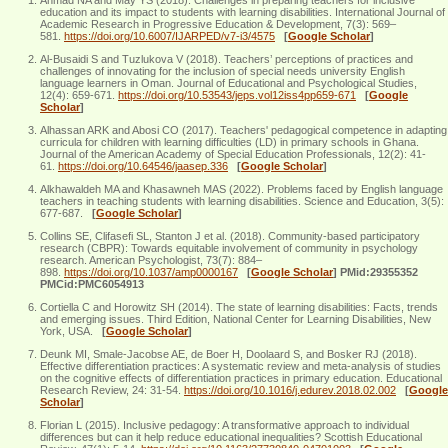
education and its impact to students with learning disabilities. International Journal of
Academic Research in Progressive Education & Development, 7(3): 569–
581.
https://doi.org/10.6007/IJARPED/v7-i3/4575
[
Google Scholar
]
Al-Busaidi S and Tuzlukova V (2018). Teachers’ perceptions of practices and
challenges of innovating for the inclusion of special needs university English
language learners in Oman. Journal of Educational and Psychological Studies,
12(4): 659-671.
https://doi.org/10.53543/jeps.vol12iss4pp659-671
[
Google
Scholar
]
Alhassan ARK and Abosi CO (2017). Teachers' pedagogical competence in adapting
curricula for children with learning difficulties (LD) in primary schools in Ghana.
Journal of the American Academy of Special Education Professionals, 12(2): 41-
61.
https://doi.org/10.64546/jaasep.336
[
Google Scholar
]
Alkhawaldeh MA and Khasawneh MAS (2022). Problems faced by English language
teachers in teaching students with learning disabilities. Science and Education, 3(5):
677-687.
[
Google Scholar
]
Collins SE, Clifasefi SL, Stanton J et al. (2018). Community-based participatory
research (CBPR): Towards equitable involvement of community in psychology
research. American Psychologist, 73(7): 884–
898.
https://doi.org/10.1037/amp0000167
[
Google Scholar
]
PMid:29355352
PMCid:PMC6054913
Cortiella C and Horowitz SH (2014). The state of learning disabilities: Facts, trends
and emerging issues. Third Edition, National Center for Learning Disabilities, New
York, USA.
[
Google Scholar
]
Deunk MI, Smale-Jacobse AE, de Boer H, Doolaard S, and Bosker RJ (2018).
Effective differentiation practices: A systematic review and meta-analysis of studies
on the cognitive effects of differentiation practices in primary education. Educational
Research Review, 24: 31-54.
https://doi.org/10.1016/j.edurev.2018.02.002
[
Google
Scholar
]
Florian L (2015). Inclusive pedagogy: A transformative approach to individual
differences but can it help reduce educational inequalities? Scottish Educational