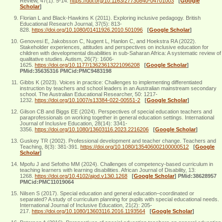
Review, 47(1): 5-14.
https://doi.org/10.1163/27730840-04701003
[
Google
Scholar
]
Florian L and Black-Hawkins K (2011). Exploring inclusive pedagogy. British
Educational Research Journal, 37(5): 813-
828.
https://doi.org/10.1080/01411926.2010.501096
[
Google Scholar
]
Genovesi E, Jakobsson C, Nugent L, Hanlon C, and Hoekstra RA (2022).
Stakeholder experiences, attitudes and perspectives on inclusive education for
children with developmental disabilities in sub-Saharan Africa: A systematic review of
qualitative studies. Autism, 26(7): 1606-
1625.
https://doi.org/10.1177/13623613221096208
[
Google Scholar
]
PMid:35635316 PMCid:PMC9483198
Gibbs K (2023). Voices in practice: Challenges to implementing differentiated
instruction by teachers and school leaders in an Australian mainstream secondary
school. The Australian Educational Researcher, 50: 1217-
1232.
https://doi.org/10.1007/s13384-022-00551-2
[
Google Scholar
]
Gilson CB and Biggs EE (2024). Perspectives of special education teachers and
paraprofessionals on working together in general education settings. International
Journal of Inclusive Education, 28(14): 3341-
3356.
https://doi.org/10.1080/13603116.2023.2216206
[
Google Scholar
]
Guskey TR (2002). Professional development and teacher change. Teachers and
Teaching, 8(3): 381-391.
https://doi.org/10.1080/135406002100000512
[
Google
Scholar
]
Mpofu J and Sefotho MM (2024). Challenges of competency-based curriculum in
teaching learners with learning disabilities. African Journal of Disability, 13:
1268.
https://doi.org/10.4102/ajod.v13i0.1268
[
Google Scholar
]
PMid:38628957
PMCid:PMC11019064
Nilsen S (2017). Special education and general education–coordinated or
separated? A study of curriculum planning for pupils with special educational needs.
International Journal of Inclusive Education, 21(2): 205-
217.
https://doi.org/10.1080/13603116.2016.1193564
[
Google Scholar
]