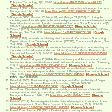
Policy and Technology, 2(2): 78-90.
https://doi.org/10.61656/ijospat.v2i2.233
[Google Scholar]
Barney J (1991). Firm resources and sustained competitive advantage. Journal of
Management, 17(1): 99-120.
https://doi.org/10.1177/014920639101700108
[Google Scholar]
Bongomin GOC, Munene JC, Ntayi JM, and Malinga CA (2018). Exploring the
mediating role of social capital in the relationship between financial intermediation and
financial inclusion in rural Uganda. International Journal of Social Economics, 45(5):
829-847.
https://doi.org/10.1108/IJSE-08-2017-0357
[Google Scholar]
Cohen J (2013). Statistical power analysis for the behavioral sciences. 2nd Edition,
Routledge, New York, USA.
https://doi.org/10.4324/9780203771587
[Google
Scholar]
COSO (1992). Internal control–integrated framework. Committee of Sponsoring
Organizations of the Treadway Commission (COSO), Coopers and Lybrand, New
York, USA.
[Google Scholar]
Culkin N and Smith D (2000). An emotional business: A guide to understanding the
motivations of small business decision takers. Qualitative Market Research: An
International Journal, 3(3): 145-157.
https://doi.org/10.1108/13522750010333898
[Google Scholar]
Dahmen P and Rodríguez E (2014). Financial literacy and the success of small
businesses: An observation from a small business development center. Numeracy,
7(1): 3.
https://doi.org/10.5038/1936-4660.7.1.3
[Google Scholar]
DeLone WH and McLean ER (2003). The DeLone and McLean model of information
systems success: A ten-year update. Journal of Management Information Systems,
19(4): 9-30.
https://doi.org/10.1080/07421222.2003.11045748
[Google Scholar]
PMCid:PMC12865585
Deloof M (2003). Does working capital management affect profitability of Belgian
firms? Journal of Business Finance & Accounting, 30(3‐4): 573-588.
https://doi.org/10.1111/1468-5957.00008
[Google Scholar]
Dunn P and Cheatham L (1993). Fundamentals of small business financial
management for start up, survival, growth, and changing economic circumstances.
Managerial Finance, 19(8): 1-13.
https://doi.org/10.1108/eb013737
[Google
Scholar]
Fatoki O (2012). An investigation into the financial management practices of new
micro-enterprises in South Africa. Journal of Social Sciences, 33(2): 179-188.
https://doi.org/10.1080/09718923.2012.11893097
[Google Scholar]
Fornell C and Larcker DF (1981). Evaluating structural equation models with