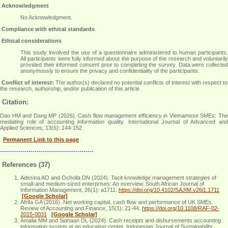
Acknowledgment
No Acknowledgment
.
Compliance with ethical standards
Ethical considerations
This study involved the use of a questionnaire administered to human participants.
All participants were fully informed about the purpose of the research and voluntarily
provided their informed consent prior to completing the survey. Data were collected
anonymously to ensure the privacy and confidentiality of the participants
.
Conflict of interest:
The author(s) declared no potential conflicts of interest with respect to
the research, authorship, and/or publication of this article.
Citation:
Dao HM and Dang MP (2026). Cash flow management efficiency in Vietnamese SMEs: The
mediating role of accounting information quality. International Journal of Advanced and
Applied Sciences, 13(6): 144-152
Permanent Link to this page
----------------------------------------------
References (37)
Adesina AO and Ocholla DN (2024). Tacit knowledge management strategies of
small-and medium-sized enterprises: An overview. South African Journal of
Information Management, 26(1): a1711.
https://doi.org/10.4102/SAJIM.v26i1.1711
[Google Scholar]
Afrifa GA (2016). Net working capital, cash flow and performance of UK SMEs.
Review of Accounting and Finance, 15(1): 21-44.
https://doi.org/10.1108/RAF-02-
2015-0031
[Google Scholar]
Amalia MM and Siahaan DL (2024). Cash receipts and disbursements accounting
information system at an education center. Indonesian Journal of Sustainability