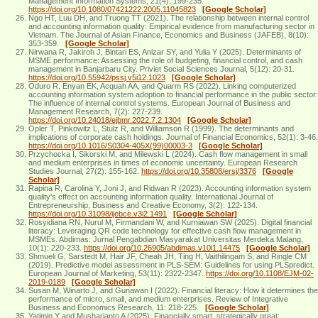
Management Information Systems, 21(4): 199-235.
https://doi.org/10.1080/07421222.2005.11045823
[Google Scholar]
Ngo HT, Luu DH, and Truong TT (2021). The relationship between internal control
and accounting information quality: Empirical evidence from manufacturing sector in
Vietnam. The Journal of Asian Finance, Economics and Business (JAFEB), 8(10):
353-359.
[Google Scholar]
Nirwana R, Jakiroh J, Bintari ES, Anizar SY, and Yulia Y (2025). Determinants of
MSME performance: Assessing the role of budgeting, financial control, and cash
management in Banjarbaru City. Priviet Social Sciences Journal, 5(12): 20-31.
https://doi.org/10.55942/pssj.v5i12.1023
[Google Scholar]
Oduro R, Enyan EK, Acquah AA, and Quarm RS (2022). Linking computerized
accounting information system adoption to financial performance in the public sector:
The influence of internal control systems. European Journal of Business and
Management Research, 7(2): 227-239.
https://doi.org/10.24018/ejbmr.2022.7.2.1304
[Google Scholar]
Opler T, Pinkowitz L, Stulz R, and Williamson R (1999). The determinants and
implications of corporate cash holdings. Journal of Financial Economics, 52(1): 3-46.
https://doi.org/10.1016/S0304-405X(99)00003-3
[Google Scholar]
Przychocka I, Sikorski M, and Milewski L (2024). Cash flow management in small
and medium enterprises in times of economic uncertainty. European Research
Studies Journal, 27(2): 155-162.
https://doi.org/10.35808/ersj/3376
[Google
Scholar]
Rapina R, Carolina Y, Joni J, and Ridwan R (2023). Accounting information system
quality's effect on accounting information quality. International Journal of
Entrepreneurship, Business and Creative Economy, 3(2): 122-134.
https://doi.org/10.31098/ijebce.v3i2.1491
[Google Scholar]
Rosyidiana RN, Nurul M, Firmandani W, and Kurniawan SW (2025). Digital financial
literacy: Leveraging QR code technology for effective cash flow management in
MSMEs. Abdimas: Jurnal Pengabdian Masyarakat Universitas Merdeka Malang,
10(1): 220-233.
https://doi.org/10.26905/abdimas.v10i1.14475
[Google Scholar]
Shmueli G, Sarstedt M, Hair JF, Cheah JH, Ting H, Vaithilingam S, and Ringle CM
(2019). Predictive model assessment in PLS-SEM: Guidelines for using PLSpredict.
European Journal of Marketing, 53(11): 2322-2347.
https://doi.org/10.1108/EJM-02-
2019-0189
[Google Scholar]
Susan M, Winarto J, and Gunawan I (2022). Financial literacy: How it determines the
performance of micro, small, and medium enterprises. Review of Integrative
Business and Economics Research, 11: 218-225.
[Google Scholar]
Yatimin Y and Musharianto A (2025). Financially smart, strategically great: