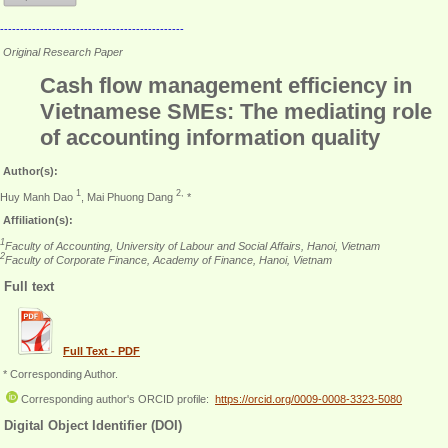
----------------------------------------------
Original Research Paper
Cash flow management efficiency in
Vietnamese SMEs: The mediating role
of accounting information quality
Author(s):
1
2,
Huy Manh Dao
, Mai Phuong Dang
*
Affiliation(s):
1
Faculty of Accounting, University of Labour and Social Affairs, Hanoi, Vietnam
2
Faculty of Corporate Finance, Academy of Finance, Hanoi, Vietnam
Full text
Full Text - PDF
* Corresponding Author.
Corresponding author's ORCID profile:
https://orcid.org/0009-0008-3323-5080
Digital Object Identifier (DOI)