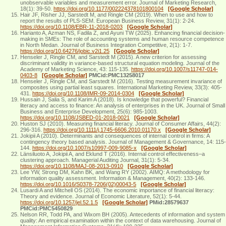
unobservable variables and measurement error. Journal of Marketing Research,
18(1): 39-50.
https://doi.org/10.1177/002224378101800104
[Google Scholar]
Hair JF, Risher JJ, Sarstedt M, and Ringle CM (2019). When to use and how to
report the results of PLS-SEM. European Business Review, 31(1): 2-24.
https://doi.org/10.1108/EBR-11-2018-0203
[Google Scholar]
Harianto A, Azman NS, Fadila Z, and Ayuni TW (2025). Enhancing financial decision-
making in SMEs: The role of accounting systems and human resource competence
in North Medan. Journal of Business Integration Competitive, 2(1): 1-7.
https://doi.org/10.64276/jobic.v2i1.25
[Google Scholar]
Henseler J, Ringle CM, and Sarstedt M (2015). A new criterion for assessing
discriminant validity in variance-based structural equation modeling. Journal of the
Academy of Marketing Science, 43: 115-135.
https://doi.org/10.1007/s11747-014-
0403-8
[Google Scholar]
PMCid:PMC13258017
Henseler J, Ringle CM, and Sarstedt M (2016). Testing measurement invariance of
composites using partial least squares. International Marketing Review, 33(3): 405-
431.
https://doi.org/10.1108/IMR-09-2014-0304
[Google Scholar]
Hussain J, Salia S, and Karim A (2018). Is knowledge that powerful? Financial
literacy and access to finance: An analysis of enterprises in the UK. Journal of Small
Business and Enterprise Development, 25(6): 985-1003.
https://doi.org/10.1108/JSBED-01-2018-0021
[Google Scholar]
Huston SJ (2010). Measuring financial literacy. Journal of Consumer Affairs, 44(2):
296-316.
https://doi.org/10.1111/j.1745-6606.2010.01170.x
[Google Scholar]
Jokipii A (2010). Determinants and consequences of internal control in firms: A
contingency theory based analysis. Journal of Management & Governance, 14: 115-
144.
https://doi.org/10.1007/s10997-009-9085-x
[Google Scholar]
Länsiluoto A, Jokipii A, and Eklund T (2016). Internal control effectiveness–a
clustering approach. Managerial Auditing Journal, 31(1): 5-34.
https://doi.org/10.1108/MAJ-08-2013-0910
[Google Scholar]
Lee YW, Strong DM, Kahn BK, and Wang RY (2002). AIMQ: A methodology for
information quality assessment. Information & Management, 40(2): 133-146.
https://doi.org/10.1016/S0378-7206(02)00043-5
[Google Scholar]
Lusardi A and Mitchell OS (2014). The economic importance of financial literacy:
Theory and evidence. Journal of Economic Literature, 52(1): 5-44.
https://doi.org/10.1257/jel.52.1.5
[Google Scholar]
PMid:28579637
PMCid:PMC5450829
Nelson RR, Todd PA, and Wixom BH (2005). Antecedents of information and system
quality: An empirical examination within the context of data warehousing. Journal of