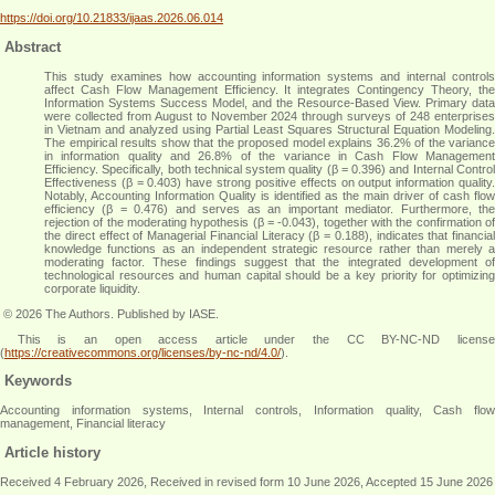
https://doi.org/10.21833/ijaas.2026.06.014
Abstract
This study examines how accounting information systems and internal controls
affect Cash Flow Management Efficiency. It integrates Contingency Theory, the
Information Systems Success Model, and the Resource-Based View. Primary data
were collected from August to November 2024 through surveys of 248 enterprises
in Vietnam and analyzed using Partial Least Squares Structural Equation Modeling.
The empirical results show that the proposed model explains 36.2% of the variance
in information quality and 26.8% of the variance in Cash Flow Management
Efficiency. Specifically, both technical system quality (β = 0.396) and Internal Control
Effectiveness (β = 0.403) have strong positive effects on output information quality.
Notably, Accounting Information Quality is identified as the main driver of cash flow
efficiency (β = 0.476) and serves as an important mediator. Furthermore, the
rejection of the moderating hypothesis (β = -0.043), together with the confirmation of
the direct effect of Managerial Financial Literacy (β = 0.188), indicates that financial
knowledge functions as an independent strategic resource rather than merely a
moderating factor. These findings suggest that the integrated development of
technological resources and human capital should be a key priority for optimizing
corporate liquidity
.
© 2026 The Authors. Published by IASE.
This is an open access article under the CC BY-NC-ND license
(
https://creativecommons.org/licenses/by-nc-nd/4.0/
).
Keywords
Accounting information systems, Internal controls, Information quality, Cash flow
management, Financial literacy
Article history
Received 4 February 2026, Received in revised form 10 June 2026, Accepted 15 June 2026