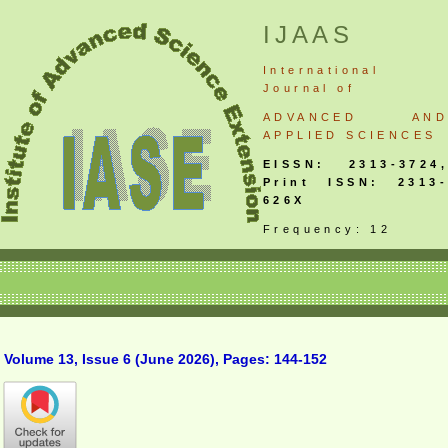
IJAAS
International
Journal
of
ADVANCED AND
APPLIED SCIENCES
EISSN: 2313-3724,
Print ISSN: 2313-
626X
Frequency: 12
Volume 13, Issue 6 (June 2026), Pages: 144-152