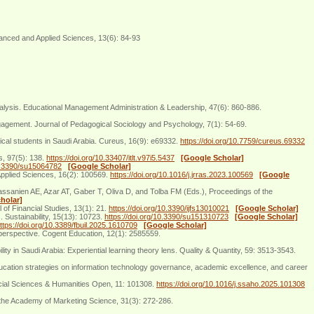
anced and Applied Sciences, 13(6): 84-93
 analysis. Educational Management Administration & Leadership, 47(6): 860-886.
engagement. Journal of Pedagogical Sociology and Psychology, 7(1): 54-69.
dical students in Saudi Arabia. Cureus, 16(9): e69332.
https://doi.org/10.7759/cureus.69332
s, 97(5): 138.
https://doi.org/10.33407/itlt.v97i5.5437
[Google Scholar]
10.3390/su15064782
[Google Scholar]
 Applied Sciences, 16(2): 100569.
https://doi.org/10.1016/j.jrras.2023.100569
[Google
: Hassanien AE, Azar AT, Gaber T, Oliva D, and Tolba FM (Eds.), Proceedings of the
holar]
 of Financial Studies, 13(1): 21.
https://doi.org/10.3390/ijfs13010021
[Google Scholar]
. Sustainability, 15(13): 10723.
https://doi.org/10.3390/su151310723
[Google Scholar]
ttps://doi.org/10.3389/fbuil.2025.1610709
[Google Scholar]
perspective. Cogent Education, 12(1): 2585559.
 in Saudi Arabia: Experiential learning theory lens. Quality & Quantity, 59: 3513-3543.
ducation strategies on information technology governance, academic excellence, and career
Social Sciences & Humanities Open, 11: 101308.
https://doi.org/10.1016/j.ssaho.2025.101308
the Academy of Marketing Science, 31(3): 272-286.