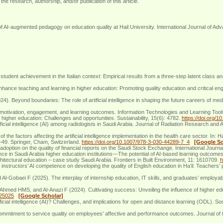
the research, authorship, and/or publication of this article.
-augmented pedagogy on education quality at Hail University. International Journal of Adv
student achievement in the Italian context: Empirical results from a three-step latent class
enhance teaching and learning in higher education: Promoting quality education and critical 
. Beyond boundaries: The role of artificial intelligence in shaping the future careers of me
t motivation, engagement, and learning outcomes. Information Technologies and Learning Tool
 higher education: Challenges and opportunities. Sustainability, 15(6): 4782.
https://doi.org/
cial intelligence (AI) among radiologists in Saudi Arabia. Journal of Radiation Research and
 the factors affecting the artificial intelligence implementation in the health care sector. In
37–49. Springer, Cham, Switzerland.
https://doi.org/10.1007/978-3-030-44289-7_4
[Google Sc
adoption on the quality of financial reports on the Saudi Stock Exchange. International Journal
gence in Saudi Arabia higher education institutions—The potential of AI-based learning outcomes
rchitectural education – case study Saudi Arabia. Frontiers in Built Environment, 11: 1610709.
h
ructors’ AI competence on developing the quality of English education in Ha’il: Teachers’ 
baei F (2025). The interplay of internship education, IT skills, and graduates’ employability
Ahmed HMS, and Al-Anazi F (2024). Cultivating success: Unveiling the influence of higher e
125025
[Google Scholar]
icial intelligence (AI)? Challenges, and implications for open and distance learning (ODL). 
mitment to service quality on employees' affective and performance outcomes. Journal of 