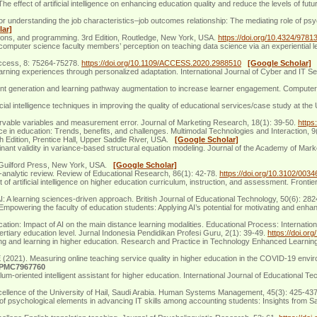
ffect of artificial intelligence on enhancing education quality and reduce the levels of fu
r understanding the job characteristics–job outcomes relationship: The mediating role of ps
lar]
tions, and programming. 3rd Edition, Routledge, New York, USA.
https://doi.org/10.4324/978
omputer science faculty members’ perception on teaching data science via an experiential l
E Access, 8: 75264-75278.
https://doi.org/10.1109/ACCESS.2020.2988510
[Google Scholar]
 learning experiences through personalized adaptation. International Journal of Cyber and IT
nt generation and learning pathway augmentation to increase learner engagement. Computers an
l intelligence techniques in improving the quality of educational services/case study at the 
ervable variables and measurement error. Journal of Marketing Research, 18(1): 39-50.
https
nce in education: Trends, benefits, and challenges. Multimodal Technologies and Interaction, 9
th Edition, Prentice Hall, Upper Saddle River, USA.
[Google Scholar]
inant validity in variance-based structural equation modeling. Journal of the Academy of Mar
n, Guilford Press, New York, USA.
[Google Scholar]
ta-analytic review. Review of Educational Research, 86(1): 42-78.
https://doi.org/10.3102/00
f artificial intelligence on higher education curriculum, instruction, and assessment. Fronti
: A learning sciences‐driven approach. British Journal of Educational Technology, 50(6): 28
wering the faculty of education students: Applying AI’s potential for motivating and enhan
ion: Impact of AI on the main distance learning modalities. Educational Process: Internatio
 tertiary education level. Jurnal Indonesia Pendidikan Profesi Guru, 2(1): 39-49.
https://doi.or
aching and learning in higher education. Research and Practice in Technology Enhanced Learnin
). Measuring online teaching service quality in higher education in the COVID-19 environm
:PMC7967760
m-oriented intelligent assistant for higher education. International Journal of Educational T
excellence of the University of Hail, Saudi Arabia. Human Systems Management, 45(3): 425-43
of psychological elements in advancing IT skills among accounting students: Insights from 