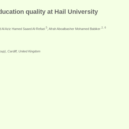
cation quality at Hail University
5
2, 6
bd Al Aziz Hamed Saaed Al-Refaei
, Afrah Aboalbasher Mohamed Babiker
up), Cardiff, United Kingdom