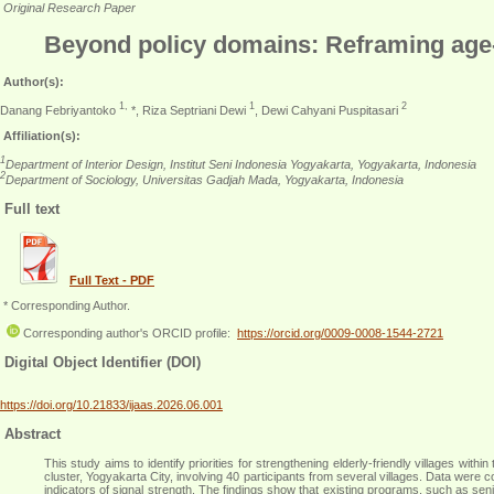
Original Research Paper
Beyond policy domains: Reframing age-fr
Author(s):
1,
1
2
Danang Febriyantoko
*, Riza Septriani Dewi
, Dewi Cahyani Puspitasari
Affiliation(s):
1
Department of Interior Design, Institut Seni Indonesia Yogyakarta, Yogyakarta, Indonesia
2
Department of Sociology, Universitas Gadjah Mada, Yogyakarta, Indonesia
Full text
Full Text - PDF
* Corresponding Author.
Corresponding author's ORCID profile:
https://orcid.org/0009-0008-1544-2721
Digital Object Identifier (DOI)
https://doi.org/10.21833/ijaas.2026.06.001
Abstract
This study aims to identify priorities for strengthening elderly-friendly villages
cluster, Yogyakarta City, involving 40 participants from several villages. Data were
indicators of signal strength. The findings show that existing programs, such as senio