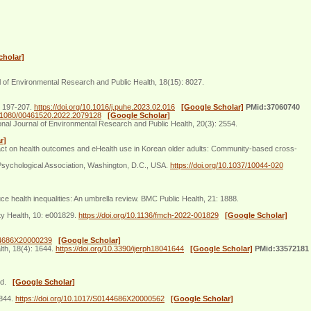
cholar]
al of Environmental Research and Public Health, 18(15): 8027.
: 197-207.
https://doi.org/10.1016/j.puhe.2023.02.016
[Google Scholar]
PMid:37060740
10.1080/00461520.2022.2079128
[Google Scholar]
onal Journal of Environmental Research and Public Health, 20(3): 2554.
r]
ct on health outcomes and eHealth use in Korean older adults: Community-based cross-
sychological Association, Washington, D.C., USA.
https://doi.org/10.1037/10044-020
 health inequalities: An umbrella review. BMC Public Health, 21: 1888.
ty Health, 10: e001829.
https://doi.org/10.1136/fmch-2022-001829
[Google Scholar]
144686X20000239
[Google Scholar]
lth, 18(4): 1644.
https://doi.org/10.3390/ijerph18041644
[Google Scholar]
PMid:33572181
and.
[Google Scholar]
2844.
https://doi.org/10.1017/S0144686X20000562
[Google Scholar]