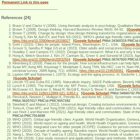
Permanent Link to this page
----------------------------------------------
References (24)
Braun V and Clarke V (2006). Using thematic analysis in psychology. Qualitative Re
Brown T (2008). Design thinking. Harvard Business Review, 86(6): 84-92.
[Google
Brown T (2009). Change by design: How design thinking transforms organizations a
Chung S, Kim M, Auh EY, and Park NS (2021). WHO’s global age-friendly cities guide: 
https://doi.org/10.3390/ijerph18158027
[Google Scholar]
PMid:34360319 PMCid
Gehl J (2010). Cities for people. Island Press, Washington, D.C., USA.
[Google Sc
Grover S, Sandhu P, Nijjar GS et al. (2023). Older adults and social prescribing e
Hoadley C and Campos FC (2022). Design-based research: What it is and why it matte
Hong A, Welch-Stockton J, Kim JY, Canham SL, Greer V, and Sorweid M (2023). Age-fr
https://doi.org/10.3390/ijerph20032554
[Google Scholar]
PMid:36767920 PMCid
Klinenberg E (2018). Palaces for the people: How social infrastructure can help fight 
Kyaw MY, Aung MN, Koyanagi Y, Moolphate S, Aung TNN, Ma HKC, Lee H, Nam HK, Nam
sectional survey. JMIR Aging, 7(1): e56061.
https://doi.org/10.2196/56061
[Google
Lawton MP and Nahemow L (1973). Ecology and the aging process. In: Eisdorfer L 
[Google Scholar]
Lincoln YS and Guba EG (1985). Naturalistic inquiry. SAGE Publications, Beverly H
Lynch K (1960). The image of the city. MIT Press, Cambridge, USA.
[Google Scho
McGowan VJ, Buckner S, Mead R, McGill E, Ronzi S, Beyer F, and Bambra C (2021). Ex
https://doi.org/10.1186/s12889-021-11852-z
[Google Scholar]
PMid:34666742 P
Percival A, Newton C, Mulligan K, Petrella RJ, and Ashe MC (2022). Systematic revi
PMid:36207017 PMCid:PMC9557282
Steinfeld E and Maisel J (2012). Universal design: Creating inclusive environments
Torku A, Chan APC, and Yung EHK (2021). Age-friendly cities and communities: A rev
van Hoof J and Marston HR (2021). Age-friendly cities and communities: State of the
PMCid:PMC7914698
WHO (2007). Global age-friendly cities: A guide. World Health Organization, Genev
WHO (2015). World report on ageing and health. World Health Organization, Genev
WHO (2019). Integrated care for older people (ICOPE): Guidance for person-centr
WHO (2020). Decade of healthy ageing: Baseline report. World Health Organization
Xiang L, Shen GQ, Tan Y, and Liu X (2021). Emerging evolution trends of studies on 
Yin RK (2018). Case study research and applications: Design and methods. 6th E