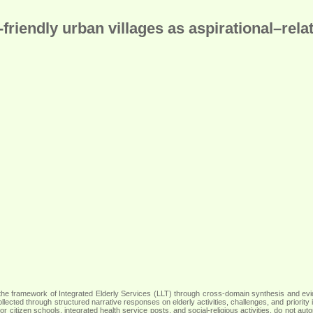
iendly urban villages as aspirational–relat
 within the framework of Integrated Elderly Services (LLT) through cross-domain synthesis a
 collected through structured narrative responses on elderly activities, challenges, and prio
r citizen schools, integrated health service posts, and social-religious activities, do not aut