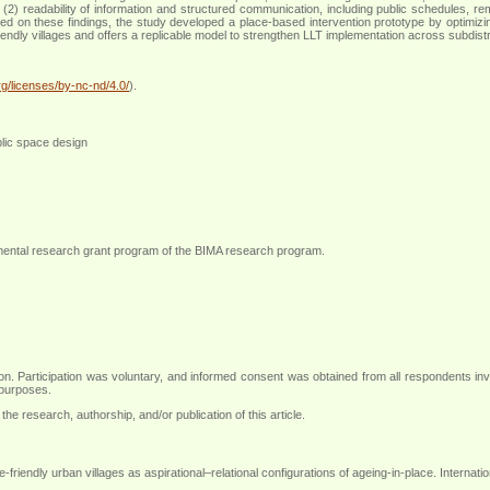
ety; (2) readability of information and structured communication, including public schedules,
d on these findings, the study developed a place-based intervention prototype by optimizi
riendly villages and offers a replicable model to strengthen LLT implementation across subdistr
g/licenses/by-nc-nd/4.0/
).
ublic space design
mental research grant program of the BIMA research program
.
ction. Participation was voluntary, and informed consent was obtained from all respondents in
 purposes
.
the research, authorship, and/or publication of this article.
endly urban villages as aspirational–relational configurations of ageing-in-place. Internati