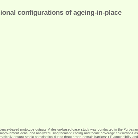
ional configurations of ageing-in-place
nd evidence-based prototype outputs. A design-based case study was conducted in the Purbayan
rity improvement ideas, and analyzed using thematic coding and theme coverage calculations as
omatically ensure stable participation due to three cross-domain barriers: (1) accessibility and