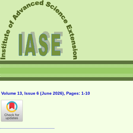
Volume 13, Issue 6 (June 2026), Pages: 1-10
----------------------------------------------