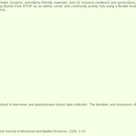
 reminder systems, and elderly-friendly materials; and (3) resource resilience and governance,
ng Bumen Park RTHP as an elderly center and community activity hub using a flexible local
icts
.
volved in interviews and questionnaire-based data collection. The identities and responses of
onal Journal of Advanced and Applied Sciences, 13(6): 1-10