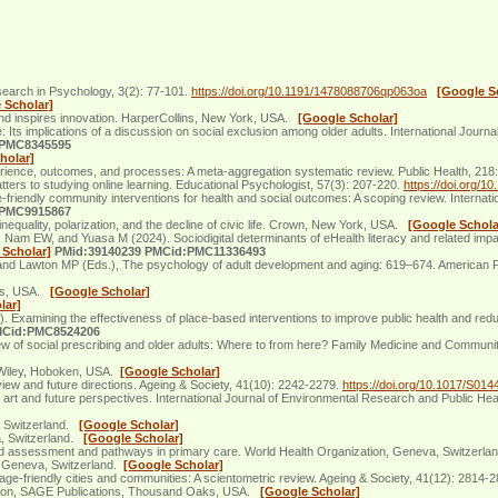
search in Psychology, 3(2): 77-101.
https://doi.org/10.1191/1478088706qp063oa
[Google S
 Scholar]
nd inspires innovation. HarperCollins, New York, USA.
[Google Scholar]
Its implications of a discussion on social exclusion among older adults. International Journ
:PMC8345595
holar]
xperience, outcomes, and processes: A meta-aggregation systematic review. Public Health, 218
rs to studying online learning. Educational Psychologist, 57(3): 207-220.
https://doi.org/
iendly community interventions for health and social outcomes: A scoping review. Internati
:PMC9915867
inequality, polarization, and the decline of civic life. Crown, New York, USA.
[Google Schola
 EW, and Yuasa M (2024). Sociodigital determinants of eHealth literacy and related impa
 Scholar]
PMid:39140239 PMCid:PMC11336493
and Lawton MP (Eds.), The psychology of adult development and aging: 619–674. American P
ills, USA.
[Google Scholar]
lar]
amining the effectiveness of place-based interventions to improve public health and reduce
MCid:PMC8524206
ew of social prescribing and older adults: Where to from here? Family Medicine and Communi
. Wiley, Hoboken, USA.
[Google Scholar]
iew and future directions. Ageing & Society, 41(10): 2242-2279.
https://doi.org/10.1017/S0
 art and future perspectives. International Journal of Environmental Research and Public Hea
a, Switzerland.
[Google Scholar]
a, Switzerland.
[Google Scholar]
ed assessment and pathways in primary care. World Health Organization, Geneva, Switzerl
, Geneva, Switzerland.
[Google Scholar]
age-friendly cities and communities: A scientometric review. Ageing & Society, 41(12): 2814-
dition, SAGE Publications, Thousand Oaks, USA.
[Google Scholar]