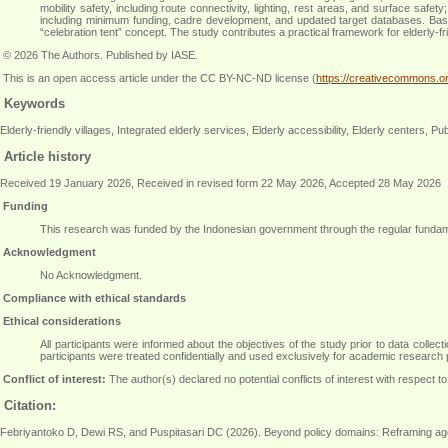
mobility safety, including route connectivity, lighting, rest areas, and surface saf
including minimum funding, cadre development, and updated target databases. Base
“celebration tent” concept. The study contributes a practical framework for elderly-f
© 2026 The Authors. Published by IASE.
This is an open access article under the CC BY-NC-ND license (
https://creativecommons.or
Keywords
Elderly-friendly villages, Integrated elderly services, Elderly accessibility, Elderly centers, P
Article history
Received 19 January 2026, Received in revised form 22 May 2026, Accepted 28 May 2026
Funding
This research was funded by the Indonesian government through the regular funda
Acknowledgment
No Acknowledgment
.
Compliance with ethical standards
Ethical considerations
All participants were informed about the objectives of the study prior to data colle
participants were treated confidentially and used exclusively for academic research
Conflict of interest:
The author(s) declared no potential conflicts of interest with respect to 
Citation:
Febriyantoko D, Dewi RS, and Puspitasari DC (2026). Beyond policy domains: Reframing age-fri