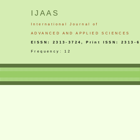
IJAAS
International
Journal
of
ADVANCED AND APPLIED SCIENCES
EISSN: 2313-3724, Print ISSN: 2313-
Frequency: 12