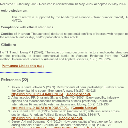
Received 18 January 2026, Received in revised form 18 May 2026, Accepted 22 May 2026
Acknowledgment
This research is supported by the Academy of Finance (Grant number: 1422/QD-
HVTC)
.
Compliance with ethical standards
Conflict of interest:
The author(s) declared no potential conflicts of interest with respect to
the research, authorship, and/or publication of this article.
Citation:
Ho THT and Hoang PH (2026). The impact of macroeconomic factors and capital structure
on the profitability of listed commercial banks in Vietnam: Evidence from the PCSE
method. International Journal of Advanced and Applied Sciences, 13(5): 216-224
Permanent Link to this page
----------------------------------------------
References (22)
Alexiou C and Sofoklis V (2009). Determinants of bank profitability: Evidence from
the Greek banking sector. Economic Annals, 54(182): 93-118.
https://doi.org/10.2298/EKA0982093A
[Google Scholar]
Athanasoglou PP, Brissimis SN, and Delis MD (2008). Bank-specific, industry-
specific and macroeconomic determinants of bank profitability. Journal of
International Financial Markets, Institutions and Money, 18(2): 121-136.
https://doi.org/10.1016/j.intfin.2006.07.001
[Google Scholar]
Beck N and Katz JN (1995). What to do (and not to do) with time-series cross-
section data. American Political Science Review, 89(3): 634-647.
https://doi.org/10.2307/2082979
[Google Scholar]
Berger AN and Bouwman CH (2013). How does capital affect bank performance
during financial crises? Journal of Financial Economics, 109(1): 146-176.