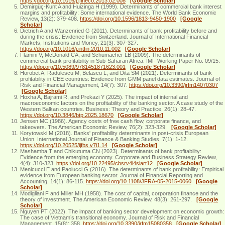
https://doi.org/10.1016/j.jfineco.2013.02.008
[Google Scholar]
Demirgüç-Kunt A and Huizinga H (1999). Determinants of commercial bank interest
margins and profitability: Some international evidence. The World Bank Economic
Review, 13(2): 379-408.
https://doi.org/10.1596/1813-9450-1900
[Google
Scholar]
Dietrich A and Wanzenried G (2011). Determinants of bank profitability before and
during the crisis: Evidence from Switzerland. Journal of International Financial
Markets, Institutions and Money, 21(3): 307-327.
https://doi.org/10.1016/j.intfin.2010.11.002
[Google Scholar]
Flamini V, McDonald CA, and Schumacher LB (2009). The determinants of
commercial bank profitability in Sub-Saharan Africa. IMF Working Paper No. 09/15.
https://doi.org/10.5089/9781451871623.001
[Google Scholar]
Horobet A, Radulescu M, Belascu L, and Dita SM (2021). Determinants of bank
profitability in CEE countries: Evidence from GMM panel data estimates. Journal of
Risk and Financial Management, 14(7): 307.
https://doi.org/10.3390/jrfm14070307
[Google Scholar]
Hoxha A, Bajrami R, and Prekazi Y (2025). The impact of internal and
macroeconomic factors on the profitability of the banking sector. A case study of the
Western Balkan countries. Business: Theory and Practice, 26(1): 28-47.
https://doi.org/10.3846/btp.2025.18670
[Google Scholar]
Jensen MC (1986). Agency costs of free cash flow, corporate finance, and
takeovers. The American Economic Review, 76(2): 323-329.
[Google Scholar]
Korytowski M (2018). Banks' profitability determinants in post-crisis European
Union. International Journal of Finance & Banking Studies, 7(1): 1-12.
https://doi.org/10.20525/ijfbs.v7i1.14
[Google Scholar]
Mashamba T and Chikutuma CN (2023). Determinants of bank profitability:
Evidence from the emerging economy. Corporate and Business Strategy Review,
4(4): 310-323.
https://doi.org/10.22495/cbsrv4i4siart12
[Google Scholar]
Menicucci E and Paolucci G (2016). The determinants of bank profitability: Empirical
evidence from European banking sector. Journal of Financial Reporting and
Accounting, 14(1): 86-115.
https://doi.org/10.1108/JFRA-05-2015-0060
[Google
Scholar]
Modigliani F and Miller MH (1958). The cost of capital, corporation finance and the
theory of investment. The American Economic Review, 48(3): 261-297.
[Google
Scholar]
Nguyen PT (2022). The impact of banking sector development on economic growth:
The case of Vietnam’s transitional economy. Journal of Risk and Financial
Management, 15(8): 358.
https://doi.org/10.3390/jrfm15080358
[Google Scholar]