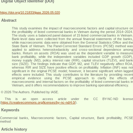
Digital Object Identifier (DOI)
https://doi.org/10.21833/ijaas.2026.05.020
Abstract
This study examines the impact of macroeconomic factors and capital structure on
the profitability of listed commercial banks in Vietnam during the period 2014–2024.
The study uses a balanced panel dataset of 15 listed commercial banks in Vietnam.
Bank-level data were collected from the annual financial statements of the banks,
while macroeconomic data were obtained from the General Statistics Office and the
State Bank of Vietnam. The Panel-Corrected Standard Errors (PCSE) method was
applied to address heteroskedasticity and cross-sectional dependence among
banks. Return on assets (ROA) was used as the dependent variable to measure
bank profitability, while the independent variables included GDP growth (GDP),
money supply (M2), policy interest rate (RIR), capital structure (TLEV), and bank
size (SIZE). The findings indicate that GDP, M2, and TLEV negatively affect ROA,
whereas RIR and SIZE have positive effects on profitability. Inflation (INF) was not
significant in the original PCSE model; however, it became significant when lagged
effects were included. This study contributes to the literature by providing recent
empirical evidence using the PCSE approach to clarify the effects of
macroeconomic and internal factors on the profitability of listed commercial banks in
Vietnam, and it offers recommendations to improve banking operational efficiency
.
© 2026 The Authors. Published by IASE.
This is an open access article under the CC BY-NC-ND license
(
https://creativecommons.org/licenses/by-nc-nd/4.0/
).
Keywords
Commercial banks, Macroeconomic factors, Capital structure, Bank profitability, PCSE
method
Article history