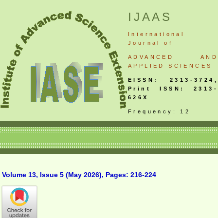
IJAAS
International
Journal
of
ADVANCED AND
APPLIED SCIENCES
EISSN: 2313-3724,
Print ISSN: 2313-
626X
Frequency: 12
Volume 13, Issue 5 (May 2026), Pages: 216-224