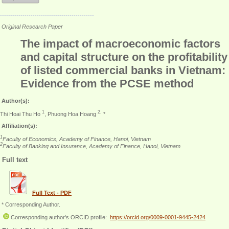
----------------------------------------------
Original Research Paper
The impact of macroeconomic factors
and capital structure on the profitability
of listed commercial banks in Vietnam:
Evidence from the PCSE method
Author(s):
1
2,
Thi Hoai Thu Ho
, Phuong Hoa Hoang
*
Affiliation(s):
1
Faculty of Economics, Academy of Finance, Hanoi, Vietnam
2
Faculty of Banking and Insurance, Academy of Finance, Hanoi, Vietnam
Full text
Full Text - PDF
* Corresponding Author.
Corresponding author's ORCID profile:
https://orcid.org/0009-0001-9445-2424