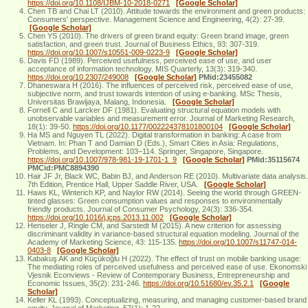
https://doi.org/10.1108/IJBM-10-2018-0271
[Google Scholar]
Chen TB and Chai LT (2010). Attitude towards the environment and green products:
Consumers' perspective. Management Science and Engineering, 4(2): 27-39.
[Google Scholar]
Chen YS (2010). The drivers of green brand equity: Green brand image, green
satisfaction, and green trust. Journal of Business Ethics, 93: 307-319.
https://doi.org/10.1007/s10551-009-0223-9
[Google Scholar]
Davis FD (1989). Perceived usefulness, perceived ease of use, and user
acceptance of information technology. MIS Quarterly, 13(3): 319-340.
https://doi.org/10.2307/249008
[Google Scholar]
PMid:23455082
Dhaneswara H (2016). The influences of perceived risk, perceived ease of use,
subjective norm, and trust towards intention of using e-banking. MSc Thesis,
Universitas Brawijaya, Malang, Indonesia.
[Google Scholar]
Fornell C and Larcker DF (1981). Evaluating structural equation models with
unobservable variables and measurement error. Journal of Marketing Research,
18(1): 39-50.
https://doi.org/10.1177/002224378101800104
[Google Scholar]
Ha MS and Nguyen TL (2022). Digital transformation in banking: A case from
Vietnam. In: Phan T and Damian D (Eds.), Smart Cities in Asia: Regulations,
Problems, and Development: 103–114. Springer, Singapore, Singapore.
https://doi.org/10.1007/978-981-19-1701-1_9
[Google Scholar]
PMid:35115674
PMCid:PMC8894390
Hair JF Jr, Black WC, Babin BJ, and Anderson RE (2010). Multivariate data analysis.
7th Edition, Prentice Hall, Upper Saddle River, USA.
[Google Scholar]
Haws KL, Winterich KP, and Naylor RW (2014). Seeing the world through GREEN-
tinted glasses: Green consumption values and responses to environmentally
friendly products. Journal of Consumer Psychology, 24(3): 336-354.
https://doi.org/10.1016/j.jcps.2013.11.002
[Google Scholar]
Henseler J, Ringle CM, and Sarstedt M (2015). A new criterion for assessing
discriminant validity in variance-based structural equation modeling. Journal of the
Academy of Marketing Science, 43: 115-135.
https://doi.org/10.1007/s11747-014-
0403-8
[Google Scholar]
Kabakuş AK and Küçükoğlu H (2022). The effect of trust on mobile banking usage:
The mediating roles of perceived usefulness and perceived ease of use. Ekonomski
Vjesnik Econviews - Review of Contemporary Business, Entrepreneurship and
Economic Issues, 35(2): 231-246.
https://doi.org/10.51680/ev.35.2.1
[Google
Scholar]
Keller KL (1993). Conceptualizing, measuring, and managing customer-based brand
equity. Journal of Marketing, 57(1): 1-22.