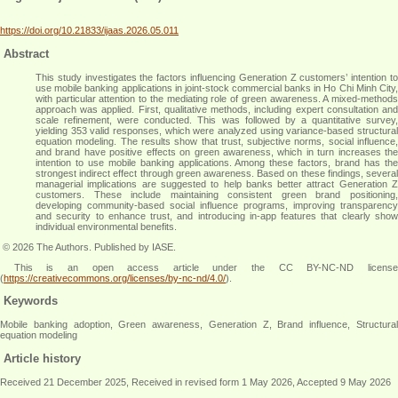
https://doi.org/10.21833/ijaas.2026.05.011
Abstract
This study investigates the factors influencing Generation Z customers’ intention to
use mobile banking applications in joint-stock commercial banks in Ho Chi Minh City,
with particular attention to the mediating role of green awareness. A mixed-methods
approach was applied. First, qualitative methods, including expert consultation and
scale refinement, were conducted. This was followed by a quantitative survey,
yielding 353 valid responses, which were analyzed using variance-based structural
equation modeling. The results show that trust, subjective norms, social influence,
and brand have positive effects on green awareness, which in turn increases the
intention to use mobile banking applications. Among these factors, brand has the
strongest indirect effect through green awareness. Based on these findings, several
managerial implications are suggested to help banks better attract Generation Z
customers. These include maintaining consistent green brand positioning,
developing community-based social influence programs, improving transparency
and security to enhance trust, and introducing in-app features that clearly show
individual environmental benefits
.
© 2026 The Authors. Published by IASE.
This is an open access article under the CC BY-NC-ND license
(
https://creativecommons.org/licenses/by-nc-nd/4.0/
).
Keywords
Mobile banking adoption, Green awareness, Generation Z, Brand influence, Structural
equation modeling
Article history
Received 21 December 2025, Received in revised form 1 May 2026, Accepted 9 May 2026