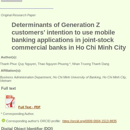
----------------------------------------------
Original Research Paper
Determinants of Generation Z
customers’ intention to use mobile
banking applications in joint-stock
commercial banks in Ho Chi Minh City
Author(s):
Thanh Phuc Quy Nguyen, Thao Nguyen Phuong *, Nhan Truong Thanh Dang
Affiliation(s):
Business Administration Department, Ho Chi Minh University of Banking, Ho Chi Minh City,
Vietnam
Full text
Full Text - PDF
* Corresponding Author.
Corresponding author's ORCID profile:
https://orcid.org/0009-0004-1513-8835
Digital Object Identifier (DOI)