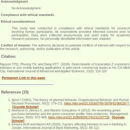
Acknowledgment
No Acknowledgment
.
Compliance with ethical standards
Ethical considerations
This study was conducted in compliance with ethical standards for research
involving human participants. All respondents provided informed consent prior to
participation. Data were collected anonymously and used solely for academic
research purposes. No personally identifiable information was retained
.
Conflict of interest:
The author(s) declared no potential conflicts of interest with respect to
the research, authorship, and/or publication of this article.
Citation:
Nguyen TPQ, Phuong TN, and Dang NTT (2026). Determinants of Generation Z customers’
intention to use mobile banking applications in joint-stock commercial banks in Ho Chi Minh
City. International Journal of Advanced and Applied Sciences, 13(5): 110-119
Permanent Link to this page
----------------------------------------------
References (19)
Ajzen I (1991). The theory of planned behavior. Organizational Behavior and Human
Decision Processes, 50(2): 179-211.
https://doi.org/10.1016/0749-5978(91)90020-T
[Google Scholar]
Akehurst G, Afonso C, and Martins Gonçalves H (2012). Re‐examining green
purchase behaviour and the green consumer profile: New evidences. Management
Decision, 50(5): 972-988.
https://doi.org/10.1108/00251741211227726
[Google
Scholar]
Anouze ALM and Alamro AS (2020). Factors affecting intention to use e-banking in
Jordan. International Journal of Bank Marketing, 38(1): 86-112.