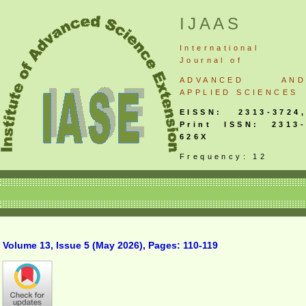
IJAAS
International
Journal
of
ADVANCED AND
APPLIED SCIENCES
EISSN: 2313-3724,
Print ISSN: 2313-
626X
Frequency: 12
Volume 13, Issue 5 (May 2026), Pages: 110-119