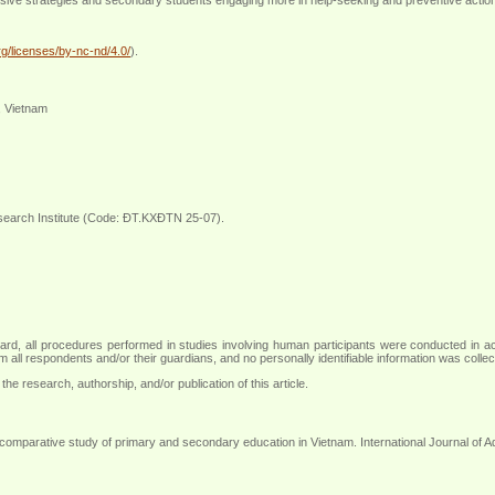
g/licenses/by-nc-nd/4.0/
).
, Vietnam
search Institute (Code: ĐT.KXĐTN 25-07).
ew board, all procedures performed in studies involving human participants were conducted in
 all respondents and/or their guardians, and no personally identifiable information was colle
the research, authorship, and/or publication of this article.
comparative study of primary and secondary education in Vietnam. International Journal of 