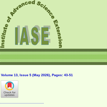
Volume 13, Issue 5 (May 2026), Pages: 43-51
----------------------------------------------