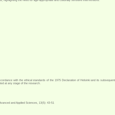
 accordance with the ethical standards of the 1975 Declaration of Helsinki and its subsequent
cted at any stage of the research
.
Advanced and Applied Sciences, 13(5): 43-51