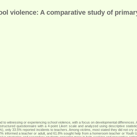
ol violence: A comparative study of prima
to witnessing or experiencing school violence, with a focus on developmental differences.
ructured questionnaire with a 4-point Likert scale and analyzed using descriptive statis
%), only 33.5% reported incidents to teachers. Among victims, most stated they did not cry o
2% informed a teacher or adult, and 61.8% sought help from a homeroom teacher or Youth Uni
sive strategies and secondary students engaging more in help-seeking and preventive actions, 