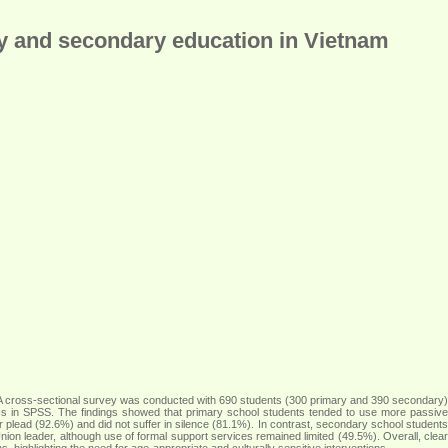
ry and secondary education in Vietnam
 A cross-sectional survey was conducted with 690 students (300 primary and 390 secondary)
tics in SPSS. The findings showed that primary school students tended to use more passive
r plead (92.6%) and did not suffer in silence (81.1%). In contrast, secondary school students
on leader, although use of formal support services remained limited (49.5%). Overall, clear
highlighting the need for age-appropriate and culturally sensitive interventions
.