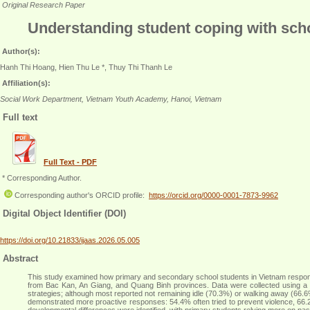
Original Research Paper
Understanding student coping with scho
Author(s):
Hanh Thi Hoang, Hien Thu Le *, Thuy Thi Thanh Le
Affiliation(s):
Social Work Department, Vietnam Youth Academy, Hanoi, Vietnam
Full text
Full Text - PDF
* Corresponding Author.
Corresponding author's ORCID profile:
https://orcid.org/0000-0001-7873-9962
Digital Object Identifier (DOI)
https://doi.org/10.21833/ijaas.2026.05.005
Abstract
This study examined how primary and secondary school students in Vietnam respond 
from Bac Kan, An Giang, and Quang Binh provinces. Data were collected using a st
strategies; although most reported not remaining idle (70.3%) or walking away (66.6
demonstrated more proactive responses: 54.4% often tried to prevent violence, 66.
developmental differences were identified, with primary students relying more on pas