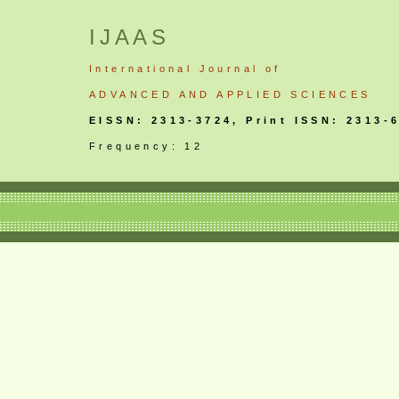
IJAAS
International
Journal
of
ADVANCED AND APPLIED SCIENCES
EISSN: 2313-3724, Print ISSN: 2313-
Frequency: 12