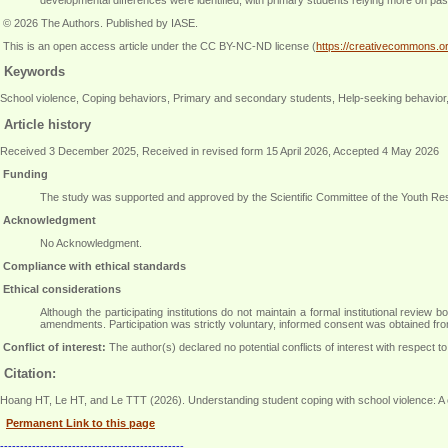
© 2026 The Authors. Published by IASE.
This is an open access article under the CC BY-NC-ND license (
https://creativecommons.or
Keywords
School violence, Coping behaviors, Primary and secondary students, Help-seeking behavior
Article history
Received 3 December 2025, Received in revised form 15 April 2026, Accepted 4 May 2026
Funding
The study was supported and approved by the Scientific Committee of the Youth Re
Acknowledgment
No Acknowledgment.
Compliance with ethical standards
Ethical considerations
Although the participating institutions do not maintain a formal institutional revi
amendments. Participation was strictly voluntary, informed consent was obtained from
Conflict of interest:
The author(s) declared no potential conflicts of interest with respect to 
Citation:
Hoang HT, Le HT, and Le TTT (2026). Understanding student coping with school violence: A 
Permanent Link to this page
----------------------------------------------