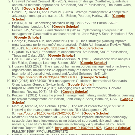
Creswell JW and Creswell JD (2017). Research design: Qualitative, quantitative,
and mixed methods approaches. 5th Edition, SAGE Publications, Thousand Oaks,
USA.
[
Google Scholar
]
David FR, David Fr, and David ME (2023). Strategic management: A competitive
advantage, concept and cases. 18th Edition, Pearson, Harlow, UK.
[
Google
Scholar
]
Field A (2018). Discovering statistics using IBM SPSS. 5th Edition, SAGE
Publications, London, UK.
[
Google Scholar
]
Fraser JRS, Simkins B, and Narvaez K (2014). Implementing enterprise risk
management: Case studies and best practices. John Wiley & Sons, Hoboken, USA.
[
Google Scholar
]
George B, Walker RM, and Monster J (2019). Does strategic planning improve
organizational performance? A meta‐analysis. Public Administration Review, 79(6):
810-819.
https://doi.org/10.1111/puar.13104
[
Google Scholar
]
Gujarati DN (2021). Essentials of econometrics. 5th Edition, SAGE Publications,
Thousand Oaks, USA.
[
Google Scholar
]
Hair JF, Black WC, Babin BJ, and Anderson RE (2019). Multivariate data analysis.
8th Edition, Cengage Learning, Boston, USA.
[
Google Scholar
]
Hussein MSS (2021). The impact of human resources management on achieving
organizational uniqueness: An applied study of Shendi University-Sudan.
International Journal of Advanced and Applied Sciences, 8(6): 16-
25.
https://doi.org/10.21833/ijaas.2021.06.003
[
Google Scholar
]
ISO (2018). ISO 31000: Risk management: Guidelines. International Standards
Organization, Geneva, Switzerland.
[
Google Scholar
]
Kaplan RS and Mikes A (2012). Managing risks: A new framework. Harvard
Business Review, 90(6): 48–60.
[
Google Scholar
]
Kerzner H (2011). Using the project management maturity model: Strategic planning
for project management. 3rd Edition, John Wiley & Sons, Hoboken, USA.
[
Google
Scholar
]
Marc M, Arena M, and Peljhan D (2023). The role of interactive style of use in
improving risk management effectiveness. Risk Management, 25:
9.
https://doi.org/10.1057/s41283-023-00114-4
[
Google Scholar
]
Moinzad H and Akbarzadeh MH (2022). How to improve information technology
strategic planning effectiveness using balanced scorecard, risk and maturity
analysis, case study health information technology? A qualitative study. Health
Science Reports, 5(6): e926.
https://doi.org/10.1002/hsr2.926
[
Google Scholar
]
PMid:36415564 PMCid:PMC9674172
Poister TH, Aristigueta MP, and Hall JL (2014). Managing and measuring