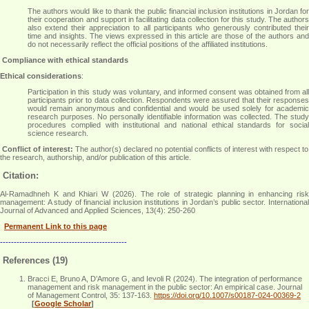
The authors would like to thank the public financial inclusion institutions in Jordan for
their cooperation and support in facilitating data collection for this study. The authors
also extend their appreciation to all participants who generously contributed their
time and insights. The views expressed in this article are those of the authors and
do not necessarily reflect the official positions of the affiliated institutions
.
Compliance with ethical standards
Ethical considerations
:
Participation in this study was voluntary, and informed consent was obtained from all
participants prior to data collection. Respondents were assured that their responses
would remain anonymous and confidential and would be used solely for academic
research purposes. No personally identifiable information was collected. The study
procedures complied with institutional and national ethical standards for social
science research
.
Conflict of interest:
The author(s) declared no potential conflicts of interest with respect to
the research, authorship, and/or publication of this article.
Citation:
Al-Ramadhneh K and Khiari W (2026). The role of strategic planning in enhancing risk
management: A study of financial inclusion institutions in Jordan’s public sector. International
Journal of Advanced and Applied Sciences, 13(4): 250-260
Permanent Link to this page
----------------------------------------------
References (19)
Bracci E, Bruno A, D’Amore G, and Ievoli R (2024). The integration of performance
management and risk management in the public sector: An empirical case. Journal
of Management Control, 35: 137-163.
https://doi.org/10.1007/s00187-024-00369-2
[
Google Scholar
]