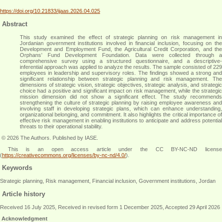
https://doi.org/10.21833/ijaas.2026.04.025
Abstract
This study examined the effect of strategic planning on risk management in
Jordanian government institutions involved in financial inclusion, focusing on the
Development and Employment Fund, the Agricultural Credit Corporation, and the
Orphans’ Fund Development Foundation. Data were collected through a
comprehensive survey using a structured questionnaire, and a descriptive-
inferential approach was applied to analyze the results. The sample consisted of 229
employees in leadership and supervisory roles. The findings showed a strong and
significant relationship between strategic planning and risk management. The
dimensions of strategic vision, strategic objectives, strategic analysis, and strategic
choice had a positive and significant impact on risk management, while the strategic
mission dimension did not show a significant effect. The study recommends
strengthening the culture of strategic planning by raising employee awareness and
involving staff in developing strategic plans, which can enhance understanding,
organizational belonging, and commitment. It also highlights the critical importance of
effective risk management in enabling institutions to anticipate and address potential
threats to their operational stability
.
© 2026 The Authors. Published by IASE.
This is an open access article under the CC BY-NC-ND license
(
https://creativecommons.org/licenses/by-nc-nd/4.0/
).
Keywords
Strategic planning, Risk management, Financial inclusion, Government institutions, Jordan
Article history
Received 16 July 2025, Received in revised form 1 December 2025, Accepted 29 April 2026
Acknowledgment