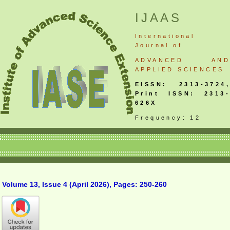
IJAAS
International
Journal
of
ADVANCED AND
APPLIED SCIENCES
EISSN: 2313-3724,
Print ISSN: 2313-
626X
Frequency: 12
Volume 13, Issue 4 (April 2026), Pages: 250-260