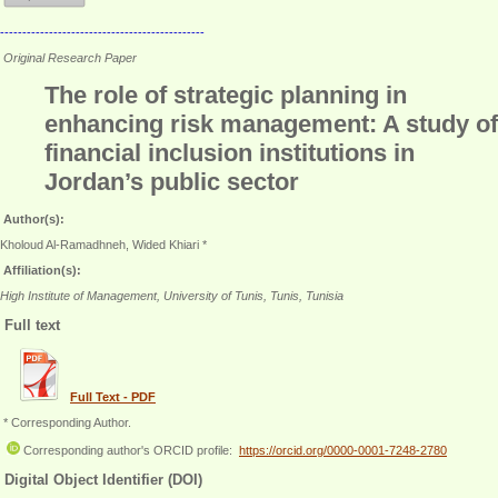
----------------------------------------------
Original Research Paper
The role of strategic planning in
enhancing risk management: A study of
financial inclusion institutions in
Jordan’s public sector
Author(s):
Kholoud Al-Ramadhneh, Wided Khiari *
Affiliation(s):
High Institute of Management, University of Tunis, Tunis, Tunisia
Full text
Full Text - PDF
* Corresponding Author.
Corresponding author's ORCID profile:
https://orcid.org/0000-0001-7248-2780
Digital Object Identifier (DOI)