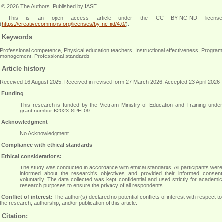
© 2026 The Authors. Published by IASE.
This is an open access article under the CC BY-NC-ND license
(
https://creativecommons.org/licenses/by-nc-nd/4.0/
).
Keywords
Professional competence, Physical education teachers, Instructional effectiveness, Program
management, Professional standards
Article history
Received 16 August 2025, Received in revised form 27 March 2026, Accepted 23 April 2026
Funding
This research is funded by the Vietnam Ministry of Education and Training under
grant number B2023-SPH-09.
Acknowledgment
No Acknowledgment
.
Compliance with ethical standards
Ethical considerations:
The study was conducted in accordance with ethical standards. All participants were
informed about the research's objectives and provided their informed consent
voluntarily. The data collected was kept confidential and used strictly for academic
research purposes to ensure the privacy of all respondents
.
Conflict of interest:
The author(s) declared no potential conflicts of interest with respect to
the research, authorship, and/or publication of this article.
Citation: