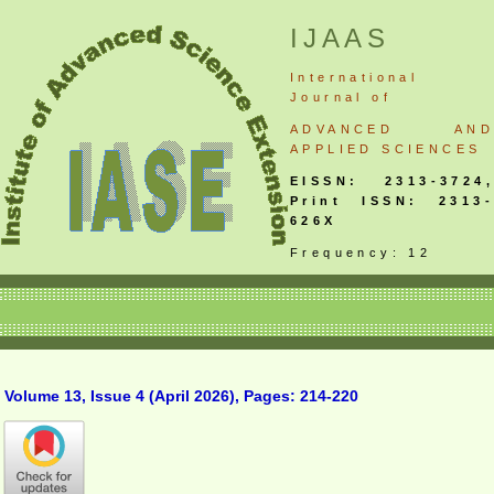
IJAAS
International
Journal
of
ADVANCED AND
APPLIED SCIENCES
EISSN: 2313-3724,
Print ISSN: 2313-
626X
Frequency: 12
Volume 13, Issue 4 (April 2026), Pages: 214-220