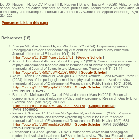
Do DX, Nguyen TM, Do DV, Phung HTB, Nguyen HB, and Hoang PT (2026). Ability of high
school physical education teachers to meet professional requirements: An evaluation of
competency and challenges. International Journal of Advanced and Applied Sciences, 13(4):
214-220
Permanent Link to this page
----------------------------------------------
References (18)
Adeoye MA, Prastikawati EF, and Abimbowo YO (2024). Empowering learning:
Pedagogical strategies for advancing 21st century skills and quality education.
Journal of Nonformal Education, 10(1): 10-21.
https://doi.org/10.15294/jone.v10i1.1451
[
Google Scholar
]
Arban J, Domdom V, Aliazas JV, and Gimpaya R (2023). Competency assessment
of physical education teachers and its influence on students' cognitive learning.
International Journal of Scientific and Management Research, 6(6): 28-44.
https://doi.org/10.37502/IJSMR.2023.6603
[
Google Scholar
]
Arufe-Giráldez V, Sanmiguel-Rodríguez A, Ramos-Álvarez O, and Navarro-Patón R
(2023). News of the pedagogical models in physical education—A quick review.
International Journal of Environmental Research and Public Health, 20(3): 2586.
https://doi.org/10.3390/ijerph20032586
[
Google Scholar
]
PMid:36767953
PMCid:PMC9916296
Burson SL, Mulhearn SC, Castelli DM, and van der Mars H (2021). Essential
components of physical education: Policy and environment. Research Quarterly for
Exercise and Sport, 92(2): 209-221.
https://doi.org/10.1080/02701367.2021.1884178
[
Google Scholar
]
PMid:34009092
Fenesi B, Graham JD, Crichton M, Ogrodnik M, and Skinner J (2022). Physical
activity in high school classrooms: A promising avenue for future research.
International Journal of Environmental Research and Public Health, 19(2): 688.
https://doi.org/10.3390/ijerph19020688
[
Google Scholar
]
PMid:35055510
PMCid:PMC8776126
Fernandez-Rio J and Iglesias D (2024). What do we know about pedagogical
models in physical education so far? An umbrella review. Physical Education and