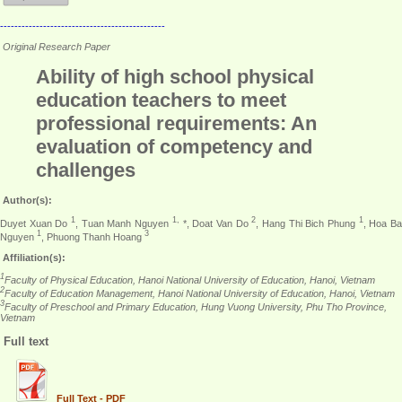
----------------------------------------------
Original Research Paper
Ability of high school physical
education teachers to meet
professional requirements: An
evaluation of competency and
challenges
Author(s):
1
1,
2
1
Duyet Xuan Do
, Tuan Manh Nguyen
*, Doat Van Do
, Hang Thi Bich Phung
, Hoa B
1
3
Nguyen
, Phuong Thanh Hoang
Affiliation(s):
1
Faculty of Physical Education, Hanoi National University of Education, Hanoi, Vietnam
2
Faculty of Education Management, Hanoi National University of Education, Hanoi, Vietnam
3
Faculty of Preschool and Primary Education, Hung Vuong University, Phu Tho Province,
Vietnam
Full text
Full Text - PDF