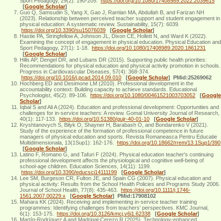
Sport Pedagogy, 29(2): 190-205.
https://doi.org/10.1080/17408989.2022.2039615
[
Google Scholar
]
Guo Q, Samsudin S, Yang X, Gao J, Ramlan MA, Abdullah B, and Farizan NH
(2023). Relationship between perceived teacher support and student engagement in
physical education: A systematic review. Sustainability, 15(7): 6039.
https://doi.org/10.3390/su15076039
[
Google Scholar
]
Hastie PA, Stringfellow A, Johnson JL, Dixon CE, Hollett N, and Ward K (2022).
Examining the concept of engagement in physical education. Physical Education and
Sport Pedagogy, 27(1): 1-18.
https://doi.org/10.1080/17408989.2020.1861231
[
Google Scholar
]
Hills AP, Dengel DR, and Lubans DR (2015). Supporting public health priorities:
Recommendations for physical education and physical activity promotion in schools.
Progress in Cardiovascular Diseases, 57(4): 368-374.
https://doi.org/10.1016/j.pcad.2014.09.010
[
Google Scholar
]
PMid:25269062
Hochberg ED and Desimone LM (2010). Professional development in the
accountability context: Building capacity to achieve standards. Educational
Psychologist, 45(2): 89-106.
https://doi.org/10.1080/00461521003703052
[
Google
Scholar
]
Iqbal S and Ali A (2024). Education and professional development: Opportunities and
challenges for in-service teachers: A review. Gomal University Journal of Research,
40(1): 117-133.
https://doi.org/10.51380/gujr-40-01-10
[
Google Scholar
]
Kryshtanovych S, Bilyk O, Shayner H, Barabash O, and Bondarenko V (2021).
Study of the experience of the formation of professional competence in future
managers of physical education and sports. Revista Romaneasca Pentru Educatie
Multidimensionala, 13(1Sup1): 162-176.
https://doi.org/10.18662/rrem/13.1Sup1/390
[
Google Scholar
]
Latino F, Romano G, and Tafuri F (2024). Physical education teacher's continuing
professional development affects the physiological and cognitive well-being of
school-age children. Education Sciences, 14(11): 1199.
https://doi.org/10.3390/educsci14111199
[
Google Scholar
]
Lee SM, Burgeson CR, Fulton JE, and Spain CG (2007). Physical education and
physical activity: Results from the School Health Policies and Programs Study 2006.
Journal of School Health, 77(8): 435-463.
https://doi.org/10.1111/j.1746-
1561.2007.00229.x
[
Google Scholar
]
PMid:17908102
Mahara KK (2024). Receiving and implementing in-service teacher training
programmes: Identifying challenges from teachers' perspectives. KMC Journal,
6(1): 153-175.
https://doi.org/10.3126/kmcj.v6i1.62338
[
Google Scholar
]
Martín-Rodríguez A and Madrigal-Cerezo R (2025). Technology-enhanced