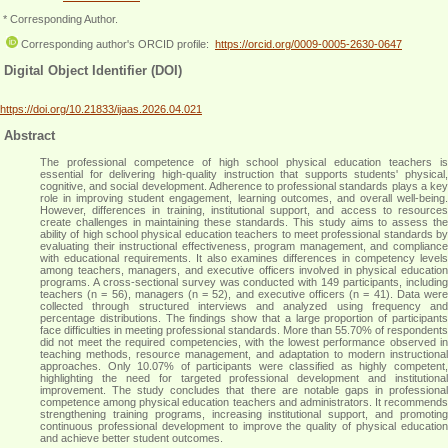
* Corresponding Author.
Corresponding author's ORCID profile:
https://orcid.org/0009-0005-2630-0647
Digital Object Identifier (DOI)
https://doi.org/10.21833/ijaas.2026.04.021
Abstract
The professional competence of high school physical education teachers is
essential for delivering high-quality instruction that supports students' physical,
cognitive, and social development. Adherence to professional standards plays a key
role in improving student engagement, learning outcomes, and overall well-being.
However, differences in training, institutional support, and access to resources
create challenges in maintaining these standards. This study aims to assess the
ability of high school physical education teachers to meet professional standards by
evaluating their instructional effectiveness, program management, and compliance
with educational requirements. It also examines differences in competency levels
among teachers, managers, and executive officers involved in physical education
programs. A cross-sectional survey was conducted with 149 participants, including
teachers (n = 56), managers (n = 52), and executive officers (n = 41). Data were
collected through structured interviews and analyzed using frequency and
percentage distributions. The findings show that a large proportion of participants
face difficulties in meeting professional standards. More than 55.70% of respondents
did not meet the required competencies, with the lowest performance observed in
teaching methods, resource management, and adaptation to modern instructional
approaches. Only 10.07% of participants were classified as highly competent,
highlighting the need for targeted professional development and institutional
improvement. The study concludes that there are notable gaps in professional
competence among physical education teachers and administrators. It recommends
strengthening training programs, increasing institutional support, and promoting
continuous professional development to improve the quality of physical education
and achieve better student outcomes
.