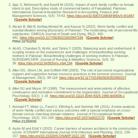
Ajaz S, Mehmood B, and Kashif M (2015). Impact of work family conflict on female
intent to quit. Descriptive study of commercial banks of Faisalabad, Pakistan.
International Journal of Academic Research in Accounting, Finance and
Management Sciences, 5(4): 74-83.
https://doi.org/10.6007/IJARAFMS/v5-i4/1847
[
Google Scholar
]
Akram B, Bibi B, Ashfaq Ahmed M, and Kausar N (2022). Work-family conflict and
suicidal ideation among physicians of Pakistan: The moderating role of perceived life
satisfaction. OMEGA-Journal of Death and Dying, 85(2): 465-
482.
https://doi.org/10.1177/0030222820947246
[
Google Scholar
]
PMid:32762292
Ali AG, Chandani S, Ali AA, and Tahira Y (2025). Balancing work and motherhood: A
scoping review on the experiences and challenges of breastfeeding working
mothers in Pakistan: Breastfeeding challenges of working mothers in Pakistan.
NURSEARCHER: Journal of Nursing & Midwifery Sciences, 5(4): 30-
36.
https://doi.org/10.54393/nrs.v5i4.194
[
Google Scholar
]
Allen DG, Shore LM, and Griffeth RW (2003). The role of perceived organizational
support and supportive human resource practices in the turnover process. Journal
of Management, 29(1): 99-118.
https://doi.org/10.1177/014920630302900107
[
Google Scholar
]
Allen NJ and Meyer JP (1990). The measurement and antecedents of affective,
continuance and normative commitment to the organization. Journal of Occupational
Psychology, 63(1): 1-18.
https://doi.org/10.1111/j.2044-8325.1990.tb00506.x
[
Google Scholar
]
Amstad FT, Meier LL, Fasel U, Elfering A, and Semmer NK (2011). A meta-analysis
of work–family conflict and various outcomes with a special emphasis on cross-
domain versus matching-domain relations. Journal of Occupational Health
Psychology, 16(2): 151-169.
https://doi.org/10.1037/a0022170
[
Google Scholar
]
PMid:21280939
Aydın M and Erbil Y (2022). Career barriers of women architects in the construction
sector. ICONARP International Journal of Architecture and Planning, 10(1): 136-
157.
https://doi.org/10.15320/ICONARP.2022.197
[
Google Scholar
]