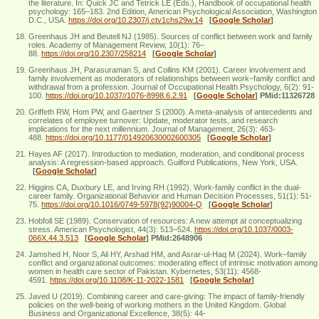
the literature. In: Quick JC and Tetrick LE (Eds.), Handbook of occupational health
psychology: 165–183. 2nd Edition, American Psychological Association, Washington
D.C., USA.
https://doi.org/10.2307/j.ctv1chs29w.14
[
Google Scholar
]
Greenhaus JH and Beutell NJ (1985). Sources of conflict between work and family
roles. Academy of Management Review, 10(1): 76–
88.
https://doi.org/10.2307/258214
[
Google Scholar
]
Greenhaus JH, Parasuraman S, and Collins KM (2001). Career involvement and
family involvement as moderators of relationships between work–family conflict and
withdrawal from a profession. Journal of Occupational Health Psychology, 6(2): 91-
100.
https://doi.org/10.1037//1076-8998.6.2.91
[
Google Scholar
]
PMid:11326728
Griffeth RW, Hom PW, and Gaertner S (2000). A meta-analysis of antecedents and
correlates of employee turnover: Update, moderator tests, and research
implications for the next millennium. Journal of Management, 26(3): 463-
488.
https://doi.org/10.1177/014920630002600305
[
Google Scholar
]
Hayes AF (2017). Introduction to mediation, moderation, and conditional process
analysis: A regression-based approach. Guilford Publications, New York, USA.
[
Google Scholar
]
Higgins CA, Duxbury LE, and Irving RH (1992). Work-family conflict in the dual-
career family. Organizational Behavior and Human Decision Processes, 51(1): 51-
75.
https://doi.org/10.1016/0749-5978(92)90004-Q
[
Google Scholar
]
Hobfoll SE (1989). Conservation of resources: A new attempt at conceptualizing
stress. American Psychologist, 44(3): 513–524.
https://doi.org/10.1037/0003-
066X.44.3.513
[
Google Scholar
]
PMid:2648906
Jamshed H, Noor S, Ali HY, Arshad HM, and Asrar-ul-Haq M (2024). Work–family
conflict and organizational outcomes: moderating effect of intrinsic motivation among
women in health care sector of Pakistan. Kybernetes, 53(11): 4568-
4591.
https://doi.org/10.1108/K-11-2022-1581
[
Google Scholar
]
Javed U (2019). Combining career and care‐giving: The impact of family‐friendly
policies on the well‐being of working mothers in the United Kingdom. Global
Business and Organizational Excellence, 38(5): 44-