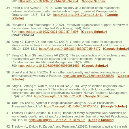
202.
https://doi.org/10.1007/s12144-015-9400-4
[
Google Scholar
]
Porter S and Ayman R (2010). Work flexibility as a mediator of the relationship
between work–family conflict and intention to quit. Journal of Management &
Organization, 16(3): 411-424.
https://doi.org/10.5172/jmo.16.3.411
[
Google
Scholar
]
Rhoades L and Eisenberger R (2002). Perceived organizational support: A review of
the literature. Journal of Applied Psychology, 87(4): 698–
714.
https://doi.org/10.1037/0021-9010.87.4.698
[
Google Scholar
]
PMid:12184574
Sang KJ, Dainty AR, and Ison SG (2007). Gender: A risk factor for occupational
stress in the architectural profession? Construction Management and Economics,
25(12): 1305-1317.
https://doi.org/10.1080/01446190701546177
[
Google Scholar
]
Sang KJ, Ison SG, and Dainty AR (2009). The job satisfaction of UK architects and
relationships with work‐life balance and turnover intentions. Engineering,
Construction and Architectural Management, 16(3): 288-
300.
https://doi.org/10.1108/09699980910951681
[
Google Scholar
]
Sharif A and Sabir I (2025). The motherhood penalty and subjective negotiations of
informal female workers in Pakistan.
https://doi.org/10.2139/ssrn.5588630
[
Google
Scholar
]
Singh R, Zhang Y, Wan M, and Fouad NA (2018). Why do women engineers leave
the engineering profession? The roles of work–family conflict, occupational
commitment, and perceived organizational support. Human Resource Management,
57(4): 901-914.
https://doi.org/10.1002/hrm.21900
[
Google Scholar
]
Taris TW (2000). A primer in longitudinal data analysis. SAGE Publications,
Thousand Oaks, USA.
https://doi.org/10.4135/9781849208512
[
Google Scholar
]
Thomas LT and Ganster DC (1995). Impact of family-supportive work variables on
work-family conflict and strain: A control perspective. Journal of Applied Psychology,
80(1): 6-15.
https://doi.org/10.1037/0021-9010.80.1.6
[
Google Scholar
]
Treglown L, Zivkov K, Zarola A, and Furnham A (2018). Intention to quit and the role