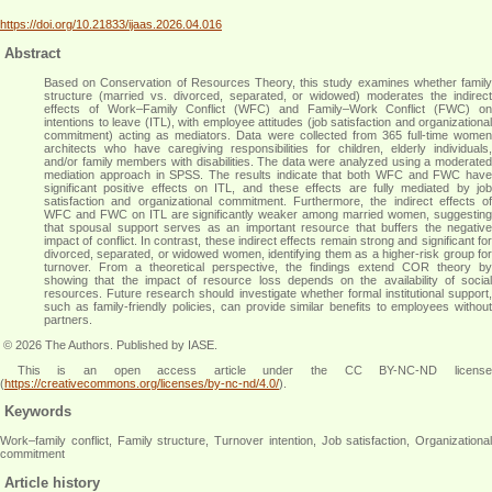
https://doi.org/10.21833/ijaas.2026.04.016
Abstract
Based on Conservation of Resources Theory, this study examines whether family
structure (married vs. divorced, separated, or widowed) moderates the indirect
effects of Work–Family Conflict (WFC) and Family–Work Conflict (FWC) on
intentions to leave (ITL), with employee attitudes (job satisfaction and organizational
commitment) acting as mediators. Data were collected from 365 full-time women
architects who have caregiving responsibilities for children, elderly individuals,
and/or family members with disabilities. The data were analyzed using a moderated
mediation approach in SPSS. The results indicate that both WFC and FWC have
significant positive effects on ITL, and these effects are fully mediated by job
satisfaction and organizational commitment. Furthermore, the indirect effects of
WFC and FWC on ITL are significantly weaker among married women, suggesting
that spousal support serves as an important resource that buffers the negative
impact of conflict. In contrast, these indirect effects remain strong and significant for
divorced, separated, or widowed women, identifying them as a higher-risk group for
turnover. From a theoretical perspective, the findings extend COR theory by
showing that the impact of resource loss depends on the availability of social
resources. Future research should investigate whether formal institutional support,
such as family-friendly policies, can provide similar benefits to employees without
partners
.
© 2026 The Authors. Published by IASE.
This is an
open access
article under the CC BY-NC-ND licens
(
https://creativecommons.org/licenses/by-nc-nd/4.0/
).
Keywords
Work–family conflict, Family structure, Turnover intention, Job satisfaction, Organizational
commitment
Article history