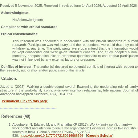
Received 5 November 2025, Received in revised form 14 April 2026, Accepted 19 April 2026
Acknowledgment
No Acknowledgment
.
Compliance with ethical standards
Ethical considerations:
This research was conducted in accordance with the ethical standards of human
research. Participation was voluntary, and the respondents were told that they could
withdraw at any time. The participants were guaranteed that the information would
be kept confidential and were given informed consent. The study adopted a non-
monetary compensation, closed-response questionnaire to ensure that participation
was not influenced by any external factors or pressure
.
Conflict of interest:
The author(s) declared no potential conflicts of interest with respect to
the research, authorship, and/or publication of this article.
Citation:
Javed U (2026). Walking a double-edged sword: Examining the moderating role of family
structure in the work–family conflict–turnover intention relationship. International Journal of
Advanced and Applied Sciences, 13(4): 164-173
Permanent Link to this page
----------------------------------------------
References (48)
Aboobaker N, Edward M, and Pramatha KP (2017). Work–family conflict, family–
work conflict and intention to leave the organization: Evidences across five industry
sectors in India. Global Business Review, 18(2): 524-
536.
https://doi.org/10.1177/0972150916668696
[
Google Scholar
]