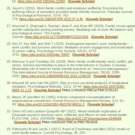
52.
https://doi.org/10.1002/joe.21950
[
Google Scholar
]
Javed U (2022). Work-family conflict and employee wellbeing: Examining the
buffering effects of workplace provided family-friendly resources. Pakistan Journal
of Psychological Research, 37(4): 761-
779.
https://doi.org/10.33824/PJPR.2022.37.4.45
[
Google Scholar
]
Khurshid S, Shahzadi S, Rashid I, Amin F, and Khan MF (2023). Family social capital
and life satisfaction among working women: Mediating role of work–life balance and
psychological stress. The Family
Journal.
https://doi.org/10.1177/10664807231157026
[
Google Scholar
]
Kim JY, Hur WM, and Shin Y (2025). Kindergarten teachers' work–family/family–
work conflict and turnover intention: Mediation of work engagement and moderation
of career calling. Psychology in the Schools, 62(11): 4779-
4791.
https://doi.org/10.1002/pits.70037
[
Google Scholar
]
Mansour S and Tremblay DG (2018). Work–family conflict/family–work conflict, job
stress, burnout and intention to leave in the hotel industry in Quebec (Canada):
Moderating role of need for family friendly practices as “resource passageways”.
The International Journal of Human Resource Management, 29(16): 2399-
2430.
https://doi.org/10.1080/09585192.2016.1239216
[
Google Scholar
]
Maxwell SE and Cole DA (2007). Bias in cross-sectional analyses of longitudinal
mediation. Psychological Methods, 12(1): 23-44.
https://doi.org/10.1037/1082-
989X.12.1.23
[
Google Scholar
]
PMid:17402810 PMCid:PMC9725123
Meyer JP and Allen NJ (1991). A three-component conceptualization of
organizational commitment. Human Resource Management Review, 1(1): 61–
89.
https://doi.org/10.1016/1053-4822(91)90011-Z
[
Google Scholar
]
Owoo NS and Lambon-Quayefio MP (2021). Mixed methods exploration of
Ghanaian women’s domestic work, childcare and effects on their mental health.
PLOS ONE, 16(2): e0245059.
https://doi.org/10.1371/journal.pone.0245059
[
Google Scholar
]
PMid:33529183 PMCid:PMC7853525
Pattusamy M and Jacob J (2017). A test of Greenhaus and Allen (2011) model on
work-family balance. Current Psychology, 36: 193-