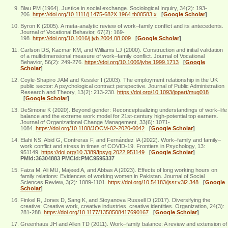
Blau PM (1964). Justice in social exchange. Sociological Inquiry, 34(2): 193-
206.
https://doi.org/10.1111/j.1475-682X.1964.tb00583.x
[
Google Scholar
]
Byron K (2005). A meta-analytic review of work–family conflict and its antecedents.
Journal of Vocational Behavior, 67(2): 169-
198.
https://doi.org/10.1016/j.jvb.2004.08.009
[
Google Scholar
]
Carlson DS, Kacmar KM, and Williams LJ (2000). Construction and initial validation
of a multidimensional measure of work–family conflict. Journal of Vocational
Behavior, 56(2): 249-276.
https://doi.org/10.1006/jvbe.1999.1713
[
Google
Scholar
]
Coyle‐Shapiro JAM and Kessler I (2003). The employment relationship in the UK
public sector: A psychological contract perspective. Journal of Public Administration
Research and Theory, 13(2): 213-230.
https://doi.org/10.1093/jopart/mug018
[
Google Scholar
]
DeSimone K (2020). Beyond gender: Reconceptualizing understandings of work–life
balance and the extreme work model for 21st-century high-potential top earners.
Journal of Organizational Change Management, 33(6): 1071-
1084.
https://doi.org/10.1108/JOCM-02-2020-0042
[
Google Scholar
]
Elahi NS, Abid G, Contreras F, and Fernández IA (2022). Work–family and family–
work conflict and stress in times of COVID-19. Frontiers in Psychology, 13:
951149.
https://doi.org/10.3389/fpsyg.2022.951149
[
Google Scholar
]
PMid:36304883 PMCid:PMC9595337
Faiza M, Ali MU, Majeed A, and Abbas A (2023). Effects of long working hours on
family relations: Evidences of working women in Pakistan. Journal of Social
Sciences Review, 3(2): 1089-1101.
https://doi.org/10.54183/jssr.v3i2.348
[
Google
Scholar
]
Finkel R, Jones D, Sang K, and Stoyanova Russell D (2017). Diversifying the
creative: Creative work, creative industries, creative identities. Organization, 24(3):
281-288.
https://doi.org/10.1177/1350508417690167
[
Google Scholar
]
Greenhaus JH and Allen TD (2011). Work–family balance: A review and extension of