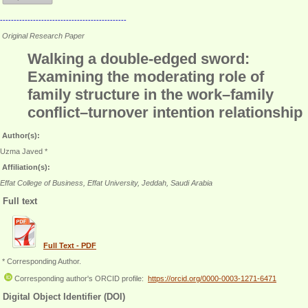
----------------------------------------------
Original Research Paper
Walking a double-edged sword:
Examining the moderating role of
family structure in the work–family
conflict–turnover intention relationship
Author(s):
Uzma Javed *
Affiliation(s):
Effat College of Business, Effat University, Jeddah, Saudi Arabia
Full text
Full Text - PDF
* Corresponding Author.
Corresponding author's ORCID profile:
https://orcid.org/0000-0003-1271-6471
Digital Object Identifier (DOI)