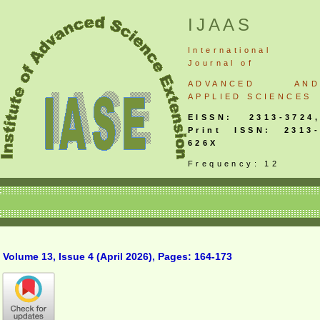
IJAAS
International
Journal
of
ADVANCED AND
APPLIED SCIENCES
EISSN: 2313-3724,
Print ISSN: 2313-
626X
Frequency: 12
Volume 13, Issue 4 (April 2026), Pages: 164-173