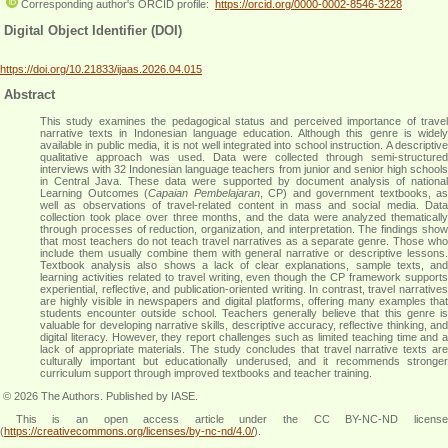
Corresponding author's ORCID profile:
https://orcid.org/0000-0002-8546-3228
Digital Object Identifier (DOI)
https://doi.org/10.21833/ijaas.2026.04.015
Abstract
This study examines the pedagogical status and perceived importance of travel
narrative texts in Indonesian language education. Although this genre is widely
available in public media, it is not well integrated into school instruction. A descriptive
qualitative approach was used. Data were collected through semi-structured
interviews with 32 Indonesian language teachers from junior and senior high schools
in Central Java. These data were supported by document analysis of national
Learning Outcomes (
Capaian Pembelajaran
, CP) and government textbooks, as
well as observations of travel-related content in mass and social media. Data
collection took place over three months, and the data were analyzed thematically
through processes of reduction, organization, and interpretation. The findings show
that most teachers do not teach travel narratives as a separate genre. Those who
include them usually combine them with general narrative or descriptive lessons.
Textbook analysis also shows a lack of clear explanations, sample texts, and
learning activities related to travel writing, even though the CP framework supports
experiential, reflective, and publication-oriented writing. In contrast, travel narratives
are highly visible in newspapers and digital platforms, offering many examples that
students encounter outside school. Teachers generally believe that this genre is
valuable for developing narrative skills, descriptive accuracy, reflective thinking, and
digital literacy. However, they report challenges such as limited teaching time and a
lack of appropriate materials. The study concludes that travel narrative texts are
culturally important but educationally underused, and it recommends stronger
curriculum support through improved textbooks and teacher training
.
© 2026 The Authors. Published by IASE.
This is an
open access
article under the CC BY-NC-ND licens
(
https://creativecommons.org/licenses/by-nc-nd/4.0/
).