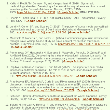
Kallio H, Pietilä AM, Johnson M, and Kangasniemi M (2016). Systematic
methodological review: Developing a framework for a qualitative semi‐structured
interview guide. Journal of Advanced Nursing, 72(12): 2954-
2965.
https://doi.org/10.1111/jan.13031
[
Google Scholar
]
PMid:27221824
Lincoln YS and Guba EG (1985). Naturalistic inquiry. SAGE Publications, Beverly
Hills, USA.
[
Google Scholar
]
Lund NF, Cohen SA, and Scarles C (2018). The power of social media storytelling in
destination branding. Journal of Destination Marketing & Management, 8: 271-
280.
https://doi.org/10.1016/j.jdmm.2017.05.003
[
Google Scholar
]
Mansfield C, Roberts Z, and Topler JP (2025). Communicating tourism destinations
through travel writing: A case study on travel content research in tourism co-
creation. Turyzm/Tourism, 35(1): 55-66.
https://doi.org/10.18778/0867-5856.2025.12
[
Google Scholar
]
Pamungkas OY, Hastangka H, Suprapto S, Mastiyah I, Purwoko D, Zuhra F, and
An-Nahidl NA (2023). Discovering the value of education in a fantastical world: An
exploration of magical realism in a contemporary novel. International Journal of
Society, Culture & Language, 11(3): 72-86.
[
Google Scholar
]
Pop RA, Săplăcan Z, Dabija DC, and Alt MA (2022). The impact of social media
influencers on travel decisions: The role of trust in consumer decision journey.
Current Issues in Tourism, 25(5): 823-
843.
https://doi.org/10.1080/13683500.2021.1895729
[
Google Scholar
]
Prastikawati EF, Adeoye MA, Curle S, and Riwayatiningsih R (2025). Beyond the
classroom: Investigating learning and motivation among EFL undergraduate
students in Indonesia. Indonesian Journal on Learning and Advanced Education,
7(2): 341-360.
https://doi.org/10.23917/ijolae.v7i2.8579
[
Google Scholar
]
Schreier B (2021). Jewish American literature against the world. American Literary
History, 33(4): 733-755.
https://doi.org/10.1093/alh/ajab066
[
Google Scholar
]
Sufanti M, Nuryatin A, Rohman F, and Waluyo HJ (2021). The content of tolerance
education in short story learning in high schools. Asian Journal of University