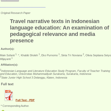
----------------------------------------------
Original Research Paper
Travel narrative texts in Indonesian
language education: An examination of
pedagogical relevance and media
presence
Author(s):
1,
1
1
2
Main Sufanti
*, Khabib Sholeh
, Eko Purnomo
, Sinta Tri Noviana
, Olivia Septiana Setyo
1
Wijayanti
Affiliation(s):
1
Indonesian Language and Literature Education Study Program, Faculty of Teacher Training
and Education, Universitas Muhammadiyah Surakarta, Surakarta, Indonesia
2
State Junior High School 3 Delanggu, Klaten, Indonesia
Full text
Full Text - PDF
* Corresponding Author.