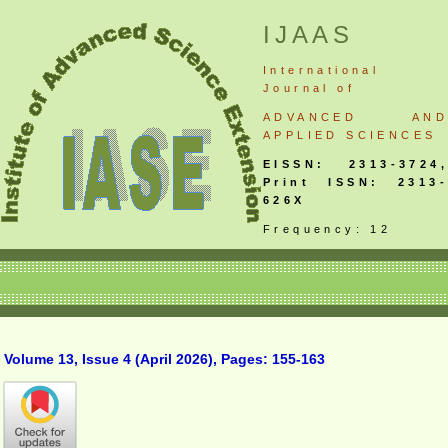
IJAAS
International
Journal
of
ADVANCED AND
APPLIED SCIENCES
EISSN: 2313-3724,
Print ISSN: 2313-
626X
Frequency: 12
Volume 13, Issue 4 (April 2026), Pages: 155-163