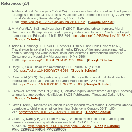
References (23)
Al Masjid A and Pamungkas OY (2024). Ecocriticism-based curriculum development
strategies in Indonesia universities: Evaluation and recommendations. QALAMUNA:
Jurnal Pendidikan, Sosial, dan Agama, 16(2): 1193-
1208.
https://doi.org/10.37680/qalamuna.v16i2.5734
[
Google Scholar
]
Al-Ma’ruf AI, Arifin Z, and Nugrahani F (2024). Exploring ethical frontiers: Moral
dimensions in the tapestry of contemporary Indonesian literature. Studies in English
Language and Education, 11(1): 587-604.
https://doi.org/10.24815/siele.v11i1.35142
[
Google Scholar
]
Arica R, Cobanoglu C, Cakir O, Corbaci A, Hsu MJ, and Della Corte V (2022).
Travel experience sharing on social media: Effects of the importance attached to
content sharing and what factors inhibit and facilitate it. International Journal of
Contemporary Hospitality Management, 34(4): 1566-
1586.
https://doi.org/10.1108/IJCHM-01-2021-0046
[
Google Scholar
]
Borg E (2003). Discourse community. ELT Journal, 57(4): 398-
400.
https://doi.org/10.1093/elt/57.4.398
[
Google Scholar
]
Bowen GA (2009). Supporting a grounded theory with an audit trail: An illustration.
International Journal of Social Research Methodology, 12(4): 305-
316.
https://doi.org/10.1080/13645570802156196
[
Google Scholar
]
Creswell JW and Poth CN (2016). Qualitative inquiry and research design: Choosing
among five approaches. 4th Edition, SAGE Publications, Thousand Oaks, USA.
[
Google Scholar
]
Dietz F (2019). Mediated education in early modern travel stories: How travel stories
contribute to children’s empirical learning. Science in Context, 32(2): 193-
212.
https://doi.org/10.1017/S026988971900019X
[
Google Scholar
]
Guest G, Namey E, and Chen M (2020). A simple method to assess and report
thematic saturation in qualitative research. PLOS ONE, 15(5):
e0232076.
https://doi.org/10.1371/journal.pone.0232076
[
Google Scholar
]
PMid:32369511 PMCid:PMC7200005