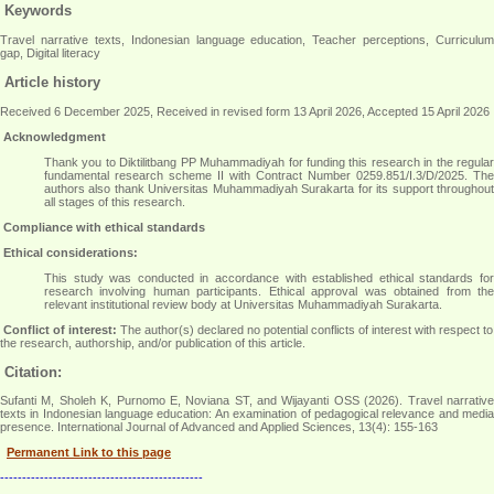
Keywords
Travel narrative texts, Indonesian language education, Teacher perceptions, Curriculum
gap, Digital literacy
Article history
Received 6 December 2025, Received in revised form 13 April 2026, Accepted 15 April 2026
Acknowledgment
Thank you to Diktilitbang PP Muhammadiyah for funding this research in the regular
fundamental research scheme II with Contract Number 0259.851/I.3/D/2025. The
authors also thank Universitas Muhammadiyah Surakarta for its support throughout
all stages of this research
.
Compliance with ethical standards
Ethical considerations:
This study was conducted in accordance with established ethical standards for
research involving human participants. Ethical approval was obtained from the
relevant institutional review body at Universitas Muhammadiyah Surakarta
.
Conflict of interest:
The author(s) declared no potential conflicts of interest with respect to
the research, authorship, and/or publication of this article.
Citation:
Sufanti M, Sholeh K, Purnomo E, Noviana ST, and Wijayanti OSS (2026). Travel narrative
texts in Indonesian language education: An examination of pedagogical relevance and media
presence. International Journal of Advanced and Applied Sciences, 13(4): 155-163
Permanent Link to this page
----------------------------------------------