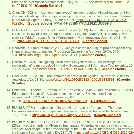
Enterprise Information Management, 32(6): 913-935.
https://doi.org/10.1108/JEIM-
04-2019-0104
[
Google Scholar
]
Chen CH (2024). Influence of employees’ intention to adopt AI applications and big
data analytical capability on operational performance in the high-tech firms. Journal
of the Knowledge Economy, 15: 3946-3974.
https://doi.org/10.1007/s13132-023-
01293-x
[
Google Scholar
]
PMid:40478985 PMCid:PMC10039443
Colicchia C, Creazza A, Noè C, and Strozzi F (2019). Information sharing in supply
chains: A review of risks and opportunities using the systematic literature network
analysis (SLNA). Supply Chain Management: An International Journal, 24(1): 5-
21.
https://doi.org/10.1108/SCM-01-2018-0003
[
Google Scholar
]
Czerwińska K and Pacana A (2022). Analysis of the maturity of process monitoring
in manufacturing companies. Production Engineering Archives, 28(3): 246-
251.
https://doi.org/10.30657/pea.2022.28.30
[
Google Scholar
]
Darban M (2024). Navigating virtual teams in generative AI-led learning: The
moderation of team perceived virtuality. Education and Information Technologies, 29:
23225-23248.
https://doi.org/10.1007/s10639-024-12681-4
[
Google Scholar
]
Davenport TH (2018). From analytics to artificial intelligence. Journal of Business
Analytics, 1(2): 73-80.
https://doi.org/10.1080/2573234X.2018.1543535
[
Google
Scholar
]
Dmitrieva E, Thakur G, Prabhakar PK, Prakash A, Vyas A, and Prasanna YL (2024).
Edge computing and AI: Advancements in Industry 5.0- An experimental
assessment. BIO Web of Conferences, 86:
01096.
https://doi.org/10.1051/bioconf/20248601096
[
Google Scholar
]
El Achi S (2024). Leadership skills and virtual team performance – The case of
Lebanese multinational companies. Journal of Law and Sustainable Development,
12(1): e2645.
https://doi.org/10.55908/sdgs.v12i1.2645
[
Google Scholar
]
Elshan E, Siemon D, De Vreede T, De Vreede GJ, Oeste-Reiß S, and Ebel PA
(2022). Requirements for AI-based teammates: A qualitative inquiry in the context of
creative workshops. In the Proceedings of the 55th Hawaii International Conference
on System Sciences, Maui, USA: 164-173.
https://doi.org/10.24251/HICSS.2022.020