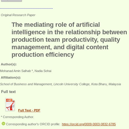
----------------------------------------------
Original Research Paper
The mediating role of artificial
intelligence in the relationship between
production team productivity, quality
management, and digital content
production efficiency
Author(s):
Mohanad Amin Salhab *, Nadia Sohai
Affiliation(s):
School of Business and Management, Lincoln University College, Kota Bharu, Malaysia
Full text
Full Text - PDF
* Corresponding Author.
Corresponding author's ORCID profile:
https://orcid.org/0009-0003-0832-6785