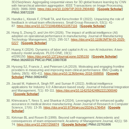
3D2SeqViews: Aggregating sequential views for 3D global feature learning by CNN
with hierarchical attention aggregation. IEEE Transactions on Image Processing,
28(8): 3986-3999.
https://doi.org/10.1109/TIP.2019.2904460
[
Google Scholar
]
PMid:30872228
Handke L, Klonek F, O’Neill TA, and Kerschreiter R (2022). Unpacking the role of
feedback in virtual team effectiveness. Small Group Research, 53(1): 41-
87.
https://doi.org/10.1177/10464964211057116
[
Google Scholar
]
Hong S, Zhong D, and Um KH (2026). The impact of artificial intelligence (AI)
adoption on operational performance in manufacturing. Journal of Manufacturing
Technology Management, 37(2): 295-317.
https://doi.org/10.1108/JMTM-03-2025-
0227
[
Google Scholar
]
Huang X (2024). Dynamics of labor and capital in AI vs. non-AI industries: A two-
industry model analysis. PLOS ONE, 19(1):
e0295150.
https://doi.org/10.1371/journal.pone.0295150
[
Google Scholar
]
PMid:38266016 PMCid:PMC10807838
Hysong SJ, Francis J, and Petersen LA (2019). Motivating and engaging frontline
providers in measuring and improving team clinical performance. BMJ Quality &
Safety, 28(5): 405-411.
https://doi.org/10.1136/bmjqs-2018-008856
[
Google
Scholar
]
PMid:30824492
Javaid M, Haleem A, Singh RP, and Suman R (2022). Artificial intelligence
applications for Industry 4.0: A literature-based study. Journal of Industrial Integration
and Management, 7(1): 83-111.
https://doi.org/10.1142/S2424862221300040
[
Google Scholar
]
Khinvasara T, Ness S, and Shankar A (2024). Leveraging AI for enhanced quality
assurance in medical device manufacturing. Asian Journal of Research in Computer
Science, 17(6): 13-35.
https://doi.org/10.9734/ajrcos/2024/v17i6454
[
Google
Scholar
]
Kirkman BL and Rosen B (1999). Beyond self-management: Antecedents and
consequences of team empowerment. Academy of Management Journal, 42(1): 58-
74.
https://doi.org/10.2307/256874
[
Google Scholar
]
PMid:22761606