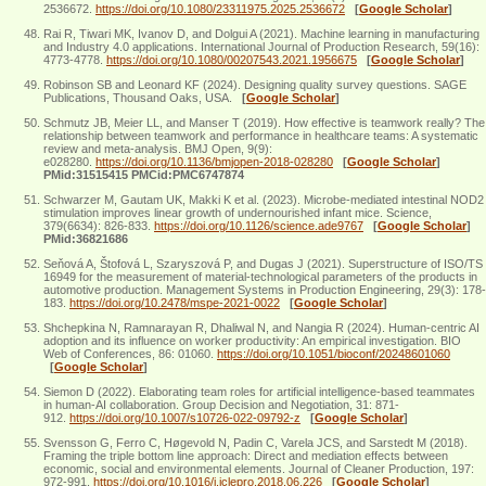
2536672.
https://doi.org/10.1080/23311975.2025.2536672
[
Google Scholar
]
Rai R, Tiwari MK, Ivanov D, and Dolgui A (2021). Machine learning in manufacturing
and Industry 4.0 applications. International Journal of Production Research, 59(16):
4773-4778.
https://doi.org/10.1080/00207543.2021.1956675
[
Google Scholar
]
Robinson SB and Leonard KF (2024). Designing quality survey questions. SAGE
Publications, Thousand Oaks, USA.
[
Google Scholar
]
Schmutz JB, Meier LL, and Manser T (2019). How effective is teamwork really? The
relationship between teamwork and performance in healthcare teams: A systematic
review and meta-analysis. BMJ Open, 9(9):
e028280.
https://doi.org/10.1136/bmjopen-2018-028280
[
Google Scholar
]
PMid:31515415 PMCid:PMC6747874
Schwarzer M, Gautam UK, Makki K et al. (2023). Microbe-mediated intestinal NOD2
stimulation improves linear growth of undernourished infant mice. Science,
379(6634): 826-833.
https://doi.org/10.1126/science.ade9767
[
Google Scholar
]
PMid:36821686
Seňová A, Štofová L, Szaryszová P, and Dugas J (2021). Superstructure of ISO/TS
16949 for the measurement of material-technological parameters of the products in
automotive production. Management Systems in Production Engineering, 29(3): 178-
183.
https://doi.org/10.2478/mspe-2021-0022
[
Google Scholar
]
Shchepkina N, Ramnarayan R, Dhaliwal N, and Nangia R (2024). Human-centric AI
adoption and its influence on worker productivity: An empirical investigation. BIO
Web of Conferences, 86: 01060.
https://doi.org/10.1051/bioconf/20248601060
[
Google Scholar
]
Siemon D (2022). Elaborating team roles for artificial intelligence-based teammates
in human-AI collaboration. Group Decision and Negotiation, 31: 871-
912.
https://doi.org/10.1007/s10726-022-09792-z
[
Google Scholar
]
Svensson G, Ferro C, Høgevold N, Padin C, Varela JCS, and Sarstedt M (2018).
Framing the triple bottom line approach: Direct and mediation effects between
economic, social and environmental elements. Journal of Cleaner Production, 197:
972-991.
https://doi.org/10.1016/j.jclepro.2018.06.226
[
Google Scholar
]