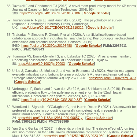
Tavakoli F and Gandomani TJ (2018). A novel team productivity model for XP teams.
Journal of Cases on Information Technology, 20(4): 93-
109.
https://doi.org/10.4018/JCIT.2018100106
[
Google Scholar
]
Tourangeau R, Rips LJ, and Rasinski K (2000). The psychology of survey
response. Cambridge University Press, Cambridge,
UK.
https://doi.org/10.1017/CBO9780511819322
[
Google Scholar
]
Trakadas P, Simoens P, Gkonis P et al. (2020). An artificial intelligence-based
collaboration approach in industrial IoT manufacturing: Key concepts, architectural
extensions and potential applications. Sensors, 20(19):
5480.
https://doi.org/10.3390/s20195480
[
Google Scholar
]
PMid:32987911
PMCid:PMC7583943
Tummala VS, Burris‐Melville TS, and Eskridge TC (2025). AI as a team member:
Redefining collaboration. Journal of Leadership Studies, 18(4): 67-
80.
https://doi.org/10.1002/jls.70003
[
Google Scholar
]
Uribe J, Carnahan S, Meluso J, and Austin‐Breneman J (2022). How do managers
evaluate individual contributions to team production? A theory and empirical test.
Strategic Management Journal, 43(12): 2577-2601.
https://doi.org/10.1002/smj.3433
[
Google Scholar
]
Verbruggen F, Sutherland J, van der Werf JM, and Brinkkemper S (2019). Process
efficiency-adapting flow to the agile improvement effort. In the 52nd Hawaii
International Conference on System Sciences, Maui, USA: 6981-
6987.
https://doi.org/10.24251/HICSS.2019.837
[
Google Scholar
]
Woodland L, Blignault I, O’Callaghan C, and Harris-Roxas B (2021). A framework for
preferred practices in conducting culturally competent health research in a
multicultural society. Health Research Policy and Systems, 19:
24.
https://doi.org/10.1186/s12961-020-00657-y
[
Google Scholar
]
PMid:33602261 PMCid:PMC7893969
Yan B and Gurkan N (2023). It depends on the timing: The ripple effect of AI on team
decision-making. In the 56th Hawaii International Conference on System Sciences,
Maui, USA: 312-321.
https://doi.org/10.24251/HICSS.2023.039
[
Google Scholar
]