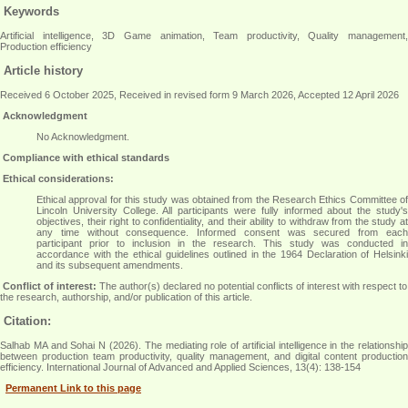
Keywords
Artificial intelligence, 3D Game animation, Team productivity, Quality management,
Production efficiency
Article history
Received 6 October 2025, Received in revised form 9 March 2026, Accepted 12 April 2026
Acknowledgment
No Acknowledgment.
Compliance with ethical standards
Ethical considerations:
Ethical approval for this study was obtained from the Research Ethics Committee of
Lincoln University College. All participants were fully informed about the study's
objectives, their right to confidentiality, and their ability to withdraw from the study at
any time without consequence. Informed consent was secured from each
participant prior to inclusion in the research. This study was conducted in
accordance with the ethical guidelines outlined in the 1964 Declaration of Helsinki
and its subsequent amendments.
Conflict of interest:
The author(s) declared no potential conflicts of interest with respect to
the research, authorship, and/or publication of this article.
Citation:
Salhab MA and Sohai N (2026). The mediating role of artificial intelligence in the relationship
between production team productivity, quality management, and digital content production
efficiency. International Journal of Advanced and Applied Sciences, 13(4): 138-154
Permanent Link to this page