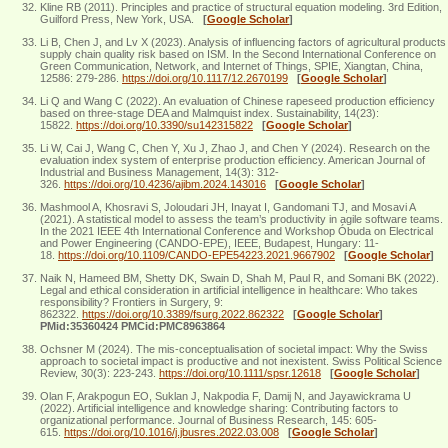
Kline RB (2011). Principles and practice of structural equation modeling. 3rd Edition,
Guilford Press, New York, USA.
[
Google Scholar
]
Li B, Chen J, and Lv X (2023). Analysis of influencing factors of agricultural products
supply chain quality risk based on ISM. In the Second International Conference on
Green Communication, Network, and Internet of Things, SPIE, Xiangtan, China,
12586: 279-286.
https://doi.org/10.1117/12.2670199
[
Google Scholar
]
Li Q and Wang C (2022). An evaluation of Chinese rapeseed production efficiency
based on three-stage DEA and Malmquist index. Sustainability, 14(23):
15822.
https://doi.org/10.3390/su142315822
[
Google Scholar
]
Li W, Cai J, Wang C, Chen Y, Xu J, Zhao J, and Chen Y (2024). Research on the
evaluation index system of enterprise production efficiency. American Journal of
Industrial and Business Management, 14(3): 312-
326.
https://doi.org/10.4236/ajibm.2024.143016
[
Google Scholar
]
Mashmool A, Khosravi S, Joloudari JH, Inayat I, Gandomani TJ, and Mosavi A
(2021). A statistical model to assess the team’s productivity in agile software teams.
In the 2021 IEEE 4th International Conference and Workshop Óbuda on Electrical
and Power Engineering (CANDO-EPE), IEEE, Budapest, Hungary: 11-
18.
https://doi.org/10.1109/CANDO-EPE54223.2021.9667902
[
Google Scholar
]
Naik N, Hameed BM, Shetty DK, Swain D, Shah M, Paul R, and Somani BK (2022).
Legal and ethical consideration in artificial intelligence in healthcare: Who takes
responsibility? Frontiers in Surgery, 9:
862322.
https://doi.org/10.3389/fsurg.2022.862322
[
Google Scholar
]
PMid:35360424 PMCid:PMC8963864
Ochsner M (2024). The mis‐conceptualisation of societal impact: Why the Swiss
approach to societal impact is productive and not inexistent. Swiss Political Science
Review, 30(3): 223-243.
https://doi.org/10.1111/spsr.12618
[
Google Scholar
]
Olan F, Arakpogun EO, Suklan J, Nakpodia F, Damij N, and Jayawickrama U
(2022). Artificial intelligence and knowledge sharing: Contributing factors to
organizational performance. Journal of Business Research, 145: 605-
615.
https://doi.org/10.1016/j.jbusres.2022.03.008
[
Google Scholar
]