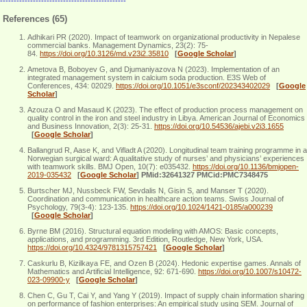
----------------------------------------------
References (65)
Adhikari PR (2020). Impact of teamwork on organizational productivity in Nepalese
commercial banks. Management Dynamics, 23(2): 75-
84.
https://doi.org/10.3126/md.v23i2.35810
[
Google Scholar
]
Ametova B, Boboyev G, and Djumaniyazova N (2023). Implementation of an
integrated management system in calcium soda production. E3S Web of
Conferences, 434: 02029.
https://doi.org/10.1051/e3sconf/202343402029
[
Google
Scholar
]
Azouza O and Masaud K (2023). The effect of production process management on
quality control in the iron and steel industry in Libya. American Journal of Economics
and Business Innovation, 2(3): 25-31.
https://doi.org/10.54536/ajebi.v2i3.1655
[
Google Scholar
]
Ballangrud R, Aase K, and Vifladt A (2020). Longitudinal team training programme in a
Norwegian surgical ward: A qualitative study of nurses’ and physicians’ experiences
with teamwork skills. BMJ Open, 10(7): e035432.
https://doi.org/10.1136/bmjopen-
2019-035432
[
Google Scholar
]
PMid:32641327 PMCid:PMC7348475
Burtscher MJ, Nussbeck FW, Sevdalis N, Gisin S, and Manser T (2020).
Coordination and communication in healthcare action teams. Swiss Journal of
Psychology, 79(3-4): 123-135.
https://doi.org/10.1024/1421-0185/a000239
[
Google Scholar
]
Byrne BM (2016). Structural equation modeling with AMOS: Basic concepts,
applications, and programming. 3rd Edition, Routledge, New York, USA.
https://doi.org/10.4324/9781315757421
[
Google Scholar
]
Caskurlu B, Kizilkaya FE, and Ozen B (2024). Hedonic expertise games. Annals of
Mathematics and Artificial Intelligence, 92: 671-690.
https://doi.org/10.1007/s10472-
023-09900-y
[
Google Scholar
]
Chen C, Gu T, Cai Y, and Yang Y (2019). Impact of supply chain information sharing
on performance of fashion enterprises: An empirical study using SEM. Journal of