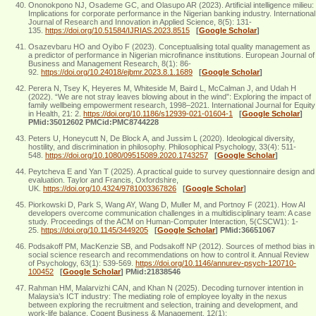
Ononokpono NJ, Osademe GC, and Olasupo AR (2023). Artificial intelligence milieu:
Implications for corporate performance in the Nigerian banking industry. International
Journal of Research and Innovation in Applied Science, 8(5): 131-
135.
https://doi.org/10.51584/IJRIAS.2023.8515
[
Google Scholar
]
Osazevbaru HO and Oyibo F (2023). Conceptualising total quality management as
a predictor of performance in Nigerian microfinance institutions. European Journal of
Business and Management Research, 8(1): 86-
92.
https://doi.org/10.24018/ejbmr.2023.8.1.1689
[
Google Scholar
]
Perera N, Tsey K, Heyeres M, Whiteside M, Baird L, McCalman J, and Udah H
(2022). “We are not stray leaves blowing about in the wind”: Exploring the impact of
family wellbeing empowerment research, 1998–2021. International Journal for Equity
in Health, 21: 2.
https://doi.org/10.1186/s12939-021-01604-1
[
Google Scholar
]
PMid:35012602 PMCid:PMC8744228
Peters U, Honeycutt N, De Block A, and Jussim L (2020). Ideological diversity,
hostility, and discrimination in philosophy. Philosophical Psychology, 33(4): 511-
548.
https://doi.org/10.1080/09515089.2020.1743257
[
Google Scholar
]
Peytcheva E and Yan T (2025). A practical guide to survey questionnaire design and
evaluation. Taylor and Francis, Oxfordshire,
UK.
https://doi.org/10.4324/9781003367826
[
Google Scholar
]
Piorkowski D, Park S, Wang AY, Wang D, Muller M, and Portnoy F (2021). How AI
developers overcome communication challenges in a multidisciplinary team: A case
study. Proceedings of the ACM on Human-Computer Interaction, 5(CSCW1): 1-
25.
https://doi.org/10.1145/3449205
[
Google Scholar
]
PMid:36651067
Podsakoff PM, MacKenzie SB, and Podsakoff NP (2012). Sources of method bias in
social science research and recommendations on how to control it. Annual Review
of Psychology, 63(1): 539-569.
https://doi.org/10.1146/annurev-psych-120710-
100452
[
Google Scholar
]
PMid:21838546
Rahman HM, Malarvizhi CAN, and Khan N (2025). Decoding turnover intention in
Malaysia’s ICT industry: The mediating role of employee loyalty in the nexus
between exploring the recruitment and selection, training and development, and
work-life balance. Cogent Business & Management, 12(1):