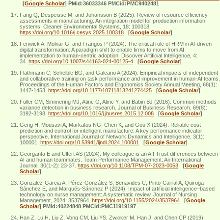
[
Google Scholar
]
PMid:36033346 PMCid:PMC9402481
Fang Q, Despeisse M, and Johansson B (2025). Review of resource efficiency
assessments in manufacturing: An integration model for production information
systems. Cleaner Environmental Systems, 18: 100318.
https://doi.org/10.1016/j.cesys.2025.100318
[
Google Scholar
]
Fenwick A, Molnar G, and Frangos P (2024). The critical role of HRM in AI-driven
digital transformation: A paradigm shift to enable firms to move from AI
implementation to human-centric adoption. Discover Artificial Intelligence, 4:
34.
https://doi.org/10.1007/s44163-024-00125-4
[
Google Scholar
]
Flathmann C, Schelble BG, and Galeano A (2024). Empirical impacts of independent
and collaborative training on task performance and improvement in human-AI teams.
Proceedings of the Human Factors and Ergonomics Society Annual Meeting, 68(1):
1447-1453.
https://doi.org/10.1177/10711813241274425
[
Google Scholar
]
Fuller CM, Simmering MJ, Atinc G, Atinc Y, and Babin BJ (2016). Common methods
variance detection in business research. Journal of Business Research, 69(8):
3192-3198.
https://doi.org/10.1016/j.jbusres.2015.12.008
[
Google Scholar
]
Geng H, Mousavi A, Markatos NG, Chen K, and Gou X (2024). Reliable cost
prediction and control for intelligent manufacture: A key performance indicator
perspective. International Journal of Network Dynamics and Intelligence, 3(1):
100001.
https://doi.org/10.53941/ijndi.2024.100001
[
Google Scholar
]
Georganta E and Ulfert AS (2024). My colleague is an AI! Trust differences between
AI and human teammates. Team Performance Management: An International
Journal, 30(1-2): 23-37.
https://doi.org/10.1108/TPM-07-2023-0053
[
Google
Scholar
]
Gonzalez-Garcia A, Pérez-González S, Benavides C, Pinto-Carral A, Quiroga-
Sánchez E, and Marqués-Sánchez P (2024). Impact of artificial intelligence–based
technology on nurse management: A systematic review. Journal of Nursing
Management, 2024: 3537964.
https://doi.org/10.1155/2024/3537964
[
Google
Scholar
]
PMid:40224848 PMCid:PMC11919197
Han Z, Lu H, Liu Z, Vong CM, Liu YS, Zwicker M, Han J, and Chen CP (2019).