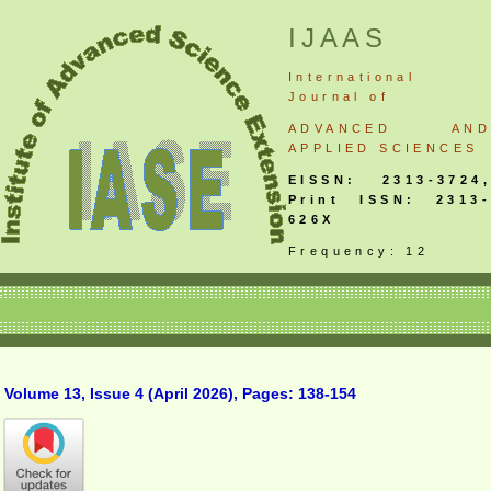
IJAAS
International
Journal
of
ADVANCED AND
APPLIED SCIENCES
EISSN: 2313-3724,
Print ISSN: 2313-
626X
Frequency: 12
Volume 13, Issue 4 (April 2026), Pages: 138-154