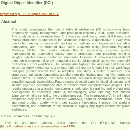
Digital Object Identifier (DOI)
https://doi.org/10.21833/ijaas.2026.04.014
Abstract
This study investigates the role of Artificial Intelligence (AI) in improving team
productivity, quality management, and production efficiency in 3D game animation.
The study aims to examine how AI influences workflows, team skill levels, and
overall production outcomes in the animation industry. A quantitative survey was
conducted among professionals working in medium- and large-sized animation
companies, and the collected data were analyzed using Structural Equation
Modeling (SEM). The results indicate that AI significantly improves quality
management by automating quality control processes and providing real-time
insights, which enhance production standards. However, AI shows a limited direct
effect on production efficiency, suggesting that its full potential has not yet been fully
realized in current workflows. The findings also highlight the importance of team skill
levels, as highly skilled teams are better able to integrate AI tools into their workflows
and gain greater benefits from AI adoption. The study is limited to medium- and
large-sized animation companies, and therefore the findings may not fully represent
smaller firms. In addition, the cross-sectional research design limits the ability to
establish causal relationships. Future research could apply longitudinal designs and
include objective performance data to provide more comprehensive insights. The
results suggest that animation companies should prioritize training and professional
development to effectively utilize AI technologies, while ensuring that human
expertise remains central to the creative process. The integration of AI in animation
production may lead to more efficient workflows, reduced operational costs, and
improved product quality, which can support innovation, improve the working
environment, and contribute to the creation of high-quality digital content for global
audiences
.
© 2026 The Authors. Published by IASE.
This is an
open access
article under the CC BY-NC-ND licens
(
https://creativecommons.org/licenses/by-nc-nd/4.0/
).