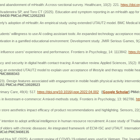
and abandonment of mHealth: A cross-sectional survey. Healthcare, 10(2): 221.
https://doi.
vadeneira SP, and Toro CT (2025). Education and symptom reporting in an mHealth app for
294430 PMCid:PMC12052293
erly’s adoption of mHealth: An empirical study using extended UTAUT2 model. BMC Medical I
 students’ willingness to use AI coding assistant tools: An expanded technology acceptance m
tivation in a gamified educational environment: Development study. JMIR Serious Games, 9(
influence users' experience and performance. Frontiers in Psychology, 14: 1113842.
https:/
and security in digital health contact-tracing: A narrative review. Applied Sciences, 15(2): 
ng an extended UTAUT2 model to explain user acceptance of lifestyle and therapy mobile hea
:PMC8808343
 Design features associated with engagement in mobile health physical activity interventio
551 PMCid:PMC10028523
rimary Care, 49(4): 517.
https://doi.org/10.1016/j.pop.2022.04.002
[
Google Scholar
]
PMid
 in livestream e-commerce: A mixed-methods study. Frontiers in Psychology, 13: 962786.
ht
store aesthetics impact efficacy of product recommendations and highlighting. Sensors, 22
ntion to adopt artificial intelligence in human resource recruitment: A case study of Thail
of elders with chronic diseases: An integrated framework of ECM-ISC and UTAUT. Internation
PMCid:PMC9408135
and Huy NT (2025). A content review of COVID-19-related apps used in Vietnam. The Journal 