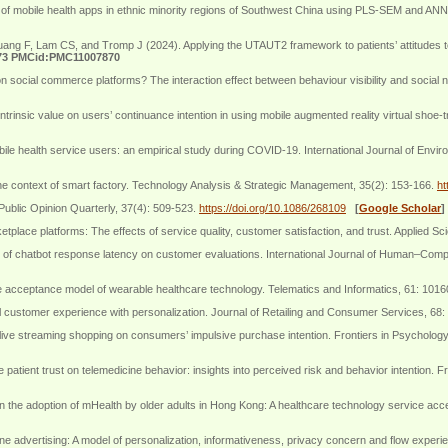
e of mobile health apps in ethnic minority regions of Southwest China using PLS-SEM and ANN.
 Lam CS, and Tromp J (2024). Applying the UTAUT2 framework to patients’ attitudes toward 
73 PMCid:PMC11007870
 social commerce platforms? The interaction effect between behaviour visibility and social
trinsic value on users’ continuance intention in using mobile augmented reality virtual shoe-
ile health service users: an empirical study during COVID-19. International Journal of Envi
the context of smart factory. Technology Analysis & Strategic Management, 35(2): 153-166.
ht
Public Opinion Quarterly, 37(4): 509-523.
https://doi.org/10.1086/268109
[
Google Scholar
]
lace platforms: The effects of service quality, customer satisfaction, and trust. Applied Sc
 of chatbot response latency on customer evaluations. International Journal of Human–Compu
ve acceptance model of wearable healthcare technology. Telematics and Informatics, 61: 101
l customer experience with personalization. Journal of Retailing and Consumer Services, 68
n live streaming shopping on consumers’ impulsive purchase intention. Frontiers in Psycholog
atient trust on telemedicine behavior: insights into perceived risk and behavior intention. F
 the adoption of mHealth by older adults in Hong Kong: A healthcare technology service ac
 advertising: A model of personalization, informativeness, privacy concern and flow experien