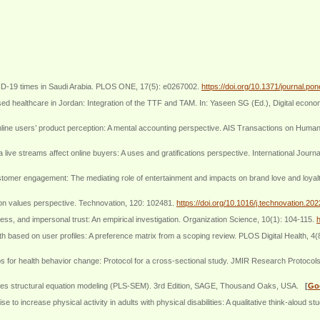
OVID-19 times in Saudi Arabia. PLOS ONE, 17(5): e0267002.
https://doi.org/10.1371/journal.p
 healthcare in Jordan: Integration of the TTF and TAM. In: Yaseen SG (Ed.), Digital economy
ine users’ product perception: A mental accounting perspective. AIS Transactions on Human
e streams affect online buyers: A uses and gratifications perspective. International Journ
customer engagement: The mediating role of entertainment and impacts on brand love and loya
ion values perspective. Technovation, 120: 102481.
https://doi.org/10.1016/j.technovation.20
ss, and impersonal trust: An empirical investigation. Organization Science, 10(1): 104-115.
h
lth based on user profiles: A preference matrix from a scoping review. PLOS Digital Health, 4
pps for health behavior change: Protocol for a cross-sectional study. JMIR Research Protocol
quares structural equation modeling (PLS-SEM). 3rd Edition, SAGE, Thousand Oaks, USA.
[
Go
to increase physical activity in adults with physical disabilities: A qualitative think-aloud