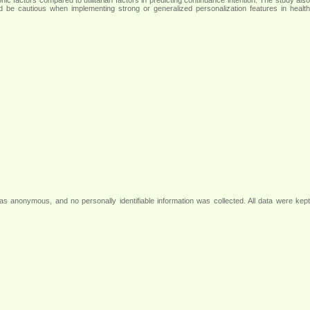
d be cautious when implementing strong or generalized personalization features in health
as anonymous, and no personally identifiable information was collected. All data were kept