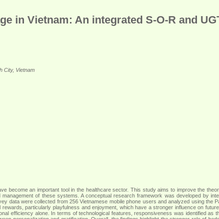
ge in Vietnam: An integrated S-O-R and U
h City, Vietnam
 have become an important tool in the healthcare sector. This study aims to improve the the
, and management of these systems. A conceptual research framework was developed by in
urvey data were collected from 256 Vietnamese mobile phone users and analyzed using the P
 rewards, particularly playfulness and enjoyment, which have a stronger influence on future us
al efficiency alone. In terms of technological features, responsiveness was identified as th
een personalization and gratification. Overall, the findings highlight the stronger role of hed