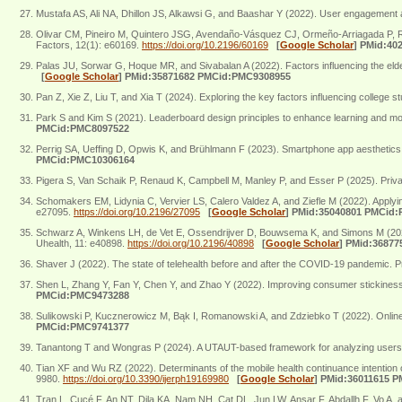
Mustafa AS, Ali NA, Dhillon JS, Alkawsi G, and Baashar Y (2022). User engagement 
Olivar CM, Pineiro M, Quintero JSG, Avendaño-Vásquez CJ, Ormeño-Arriagada P, Ri
Factors, 12(1): e60169.
https://doi.org/10.2196/60169
[
Google Scholar
]
PMid:40
Palas JU, Sorwar G, Hoque MR, and Sivabalan A (2022). Factors influencing the eld
[
Google Scholar
]
PMid:35871682 PMCid:PMC9308955
Pan Z, Xie Z, Liu T, and Xia T (2024). Exploring the key factors influencing college
Park S and Kim S (2021). Leaderboard design principles to enhance learning and mo
PMCid:PMC8097522
Perrig SA, Ueffing D, Opwis K, and Brühlmann F (2023). Smartphone app aesthetics 
PMCid:PMC10306164
Pigera S, Van Schaik P, Renaud K, Campbell M, Manley P, and Esser P (2025). Privacy 
Schomakers EM, Lidynia C, Vervier LS, Calero Valdez A, and Ziefle M (2022). Applyi
e27095.
https://doi.org/10.2196/27095
[
Google Scholar
]
PMid:35040801 PMCid
Schwarz A, Winkens LH, de Vet E, Ossendrijver D, Bouwsema K, and Simons M (2023).
Uhealth, 11: e40898.
https://doi.org/10.2196/40898
[
Google Scholar
]
PMid:36877
Shaver J (2022). The state of telehealth before and after the COVID-19 pandemic. P
Shen L, Zhang Y, Fan Y, Chen Y, and Zhao Y (2022). Improving consumer stickiness
PMCid:PMC9473288
Sulikowski P, Kucznerowicz M, Bąk I, Romanowski A, and Zdziebko T (2022). Online 
PMCid:PMC9741377
Tanantong T and Wongras P (2024). A UTAUT-based framework for analyzing users’ inte
Tian XF and Wu RZ (2022). Determinants of the mobile health continuance intention 
9980.
https://doi.org/10.3390/ijerph19169980
[
Google Scholar
]
PMid:36011615 
Tran L, Cucé F, An NT, Dila KA, Nam NH, Cat DL, Jun LW, Ansar F, Abdallh F, Vo A, 