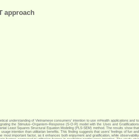
GT approach
oretical understanding of Vietnamese consumers’ intention to use mHealth applications and to
tegrating the Stimulus–Organism–Response (S-O-R) model with the Uses and Gratifications
artial Least Squares Structural Equation Modeling (PLS-SEM) method. The results show that
age intention than utilitarian benefits. This finding suggests that users’ feelings of fun and
e most important factor, as it enhances both enjoyment and gratification, while observability
onic factors compared to utilitarian factors in predicting continuance intention. The study also