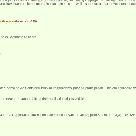
 are key features for encouraging sustained use, while suggesting that developers shoul
g/licenses/by-nc-nd/4.0/
).
iveness, Vietnamese users
26
rmed consent was obtained from all respondents prior to participation. The questionnaire w
the research, authorship, and/or publication of this article.
 and UGT approach. International Journal of Advanced and Applied Sciences, 13(3): 115-129