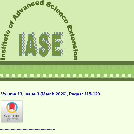
Volume 13, Issue 3 (March 2026), Pages: 115-129
----------------------------------------------