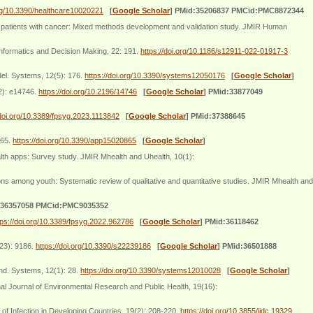
org/10.3390/healthcare10020221
[
Google Scholar
]
PMid:35206837 PMCid:PMC8872344
 patients with cancer: Mixed methods development and validation study. JMIR Human
nformatics and Decision Making, 22: 191.
https://doi.org/10.1186/s12911-022-01917-3
odel. Systems, 12(5): 176.
https://doi.org/10.3390/systems12050176
[
Google Scholar
]
2): e14746.
https://doi.org/10.2196/14746
[
Google Scholar
]
PMid:33877049
/doi.org/10.3389/fpsyg.2023.1113842
[
Google Scholar
]
PMid:37388645
865.
https://doi.org/10.3390/app15020865
[
Google Scholar
]
lth apps: Survey study. JMIR Mhealth and Uhealth, 10(1):
ns among youth: Systematic review of qualitative and quantitative studies. JMIR Mhealth and
:36357058 PMCid:PMC9035352
tps://doi.org/10.3389/fpsyg.2022.962786
[
Google Scholar
]
PMid:36118462
(23): 9186.
https://doi.org/10.3390/s22239186
[
Google Scholar
]
PMid:36501888
and. Systems, 12(1): 28.
https://doi.org/10.3390/systems12010028
[
Google Scholar
]
al Journal of Environmental Research and Public Health, 19(16):
of Infection in Developing Countries, 19(2): 208-220.
https://doi.org/10.3855/jidc.19329