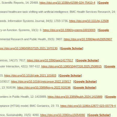
 Scientific Reports, 14: 25469.
https://doi.org/10.1038/s41598-024-75410-4
[
Google
healthcare task shifting with artificial intelligence. BMC Health Services Research, 24:
 needs. Information Systems Journal, 34(5): 1703-1736.
https://doi.org/10.1111/isj.12508
try-on function. Systems, 10(1): 3.
https://doi.org/10.3390/systems10010003
[
Google
ronmental Research and Public Health, 20(5): 3907.
https://doi.org/10.3390/ijerph20053907
tps://doi.org/10.1080/09537325.2021.1970130
[
Google Scholar
]
iences, 14(17): 7617.
https://doi.org/10.3390/app14177617
[
Google Scholar
]
ter Interaction, 42(1): 597-612.
https://doi.org/10.1080/10447318.2025.2508915
[
Google
603.
https://doi.org/10.1016/j.tele.2021.101603
[
Google Scholar
]
: 103017.
https://doi.org/10.1016/j.jretconser.2022.103017
[
Google Scholar
]
y, 13: 918196.
https://doi.org/10.3389/fpsyg.2022.918196
[
Google Scholar
]
rontiers in Public Health, 12: 1415889.
https://doi.org/10.3389/fpubh.2024.1415889
[
Google
ceptance (HTSA) model. BMC Geriatrics, 23: 73.
https://doi.org/10.1186/s12877-023-03779-4
ce. Sustainability, 15(5): 4090.
https://doi.org/10.3390/su15054090
[
Google Scholar
]