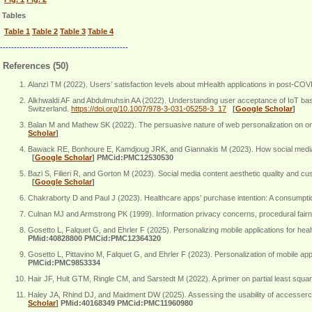
Tables
Table 1
Table 2
Table 3
Table 4
----------------------------------------------
References (50)
Alanzi TM (2022). Users’ satisfaction levels about mHealth applications in post-C
Alkhwaldi AF and Abdulmuhsin AA (2022). Understanding user acceptance of IoT based
Switzerland.
https://doi.org/10.1007/978-3-031-05258-3_17
[
Google Scholar
]
Balan M and Mathew SK (2022). The persuasive nature of web personalization on onl
Scholar
]
Bawack RE, Bonhoure E, Kamdjoug JRK, and Giannakis M (2023). How social media liv
[
Google Scholar
]
PMCid:PMC12530530
Bazi S, Filieri R, and Gorton M (2023). Social media content aesthetic quality and 
[
Google Scholar
]
Chakraborty D and Paul J (2023). Healthcare apps’ purchase intention: A consumpt
Culnan MJ and Armstrong PK (1999). Information privacy concerns, procedural fairne
Gosetto L, Falquet G, and Ehrler F (2025). Personalizing mobile applications for hea
PMid:40828800 PMCid:PMC12364320
Gosetto L, Pittavino M, Falquet G, and Ehrler F (2023). Personalization of mobile a
PMCid:PMC9853334
Hair JF, Hult GTM, Ringle CM, and Sarstedt M (2022). A primer on partial least s
Haley JA, Rhind DJ, and Maidment DW (2025). Assessing the usability of accessercise 
Scholar
]
PMid:40168349 PMCid:PMC11960980