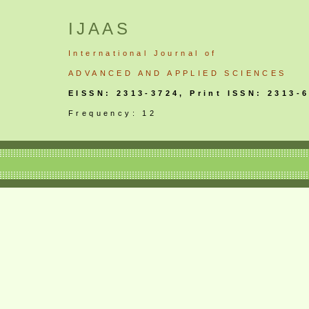
IJAAS
International
Journal
of
ADVANCED AND APPLIED SCIENCES
EISSN: 2313-3724, Print ISSN: 2313-
Frequency: 12