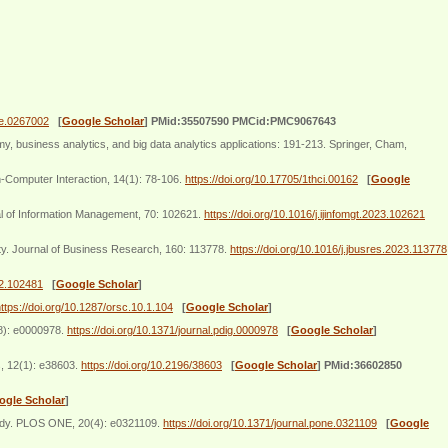
one.0267002
[
Google Scholar
]
PMid:35507590 PMCid:PMC9067643
, business analytics, and big data analytics applications: 191-213. Springer, Cham,
-Computer Interaction, 14(1): 78-106.
https://doi.org/10.17705/1thci.00162
[
Google
al of Information Management, 70: 102621.
https://doi.org/10.1016/j.ijinfomgt.2023.102621
lty. Journal of Business Research, 160: 113778.
https://doi.org/10.1016/j.jbusres.2023.113778
22.102481
[
Google Scholar
]
ttps://doi.org/10.1287/orsc.10.1.104
[
Google Scholar
]
(8): e0000978.
https://doi.org/10.1371/journal.pdig.0000978
[
Google Scholar
]
s, 12(1): e38603.
https://doi.org/10.2196/38603
[
Google Scholar
]
PMid:36602850
ogle Scholar
]
 study. PLOS ONE, 20(4): e0321109.
https://doi.org/10.1371/journal.pone.0321109
[
Google