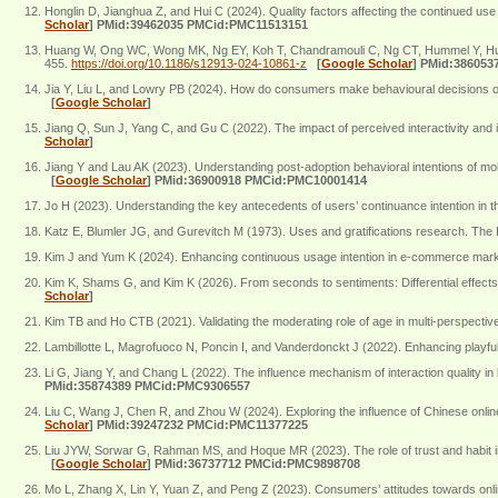
Honglin D, Jianghua Z, and Hui C (2024). Quality factors affecting the continued us
Scholar
]
PMid:39462035 PMCid:PMC11513151
Huang W, Ong WC, Wong MK, Ng EY, Koh T, Chandramouli C, Ng CT, Hummel Y, Huang F,
455.
https://doi.org/10.1186/s12913-024-10861-z
[
Google Scholar
]
PMid:386053
Jia Y, Liu L, and Lowry PB (2024). How do consumers make behavioural decisions on
[
Google Scholar
]
Jiang Q, Sun J, Yang C, and Gu C (2022). The impact of perceived interactivity and in
Scholar
]
Jiang Y and Lau AK (2023). Understanding post-adoption behavioral intentions of mob
[
Google Scholar
]
PMid:36900918 PMCid:PMC10001414
Jo H (2023). Understanding the key antecedents of users’ continuance intention in 
Katz E, Blumler JG, and Gurevitch M (1973). Uses and gratifications research. The 
Kim J and Yum K (2024). Enhancing continuous usage intention in e-commerce marketp
Kim K, Shams G, and Kim K (2026). From seconds to sentiments: Differential effects
Scholar
]
Kim TB and Ho CTB (2021). Validating the moderating role of age in multi-perspecti
Lambillotte L, Magrofuoco N, Poncin I, and Vanderdonckt J (2022). Enhancing playfu
Li G, Jiang Y, and Chang L (2022). The influence mechanism of interaction quality i
PMid:35874389 PMCid:PMC9306557
Liu C, Wang J, Chen R, and Zhou W (2024). Exploring the influence of Chinese online p
Scholar
]
PMid:39247232 PMCid:PMC11377225
Liu JYW, Sorwar G, Rahman MS, and Hoque MR (2023). The role of trust and habit in
[
Google Scholar
]
PMid:36737712 PMCid:PMC9898708
Mo L, Zhang X, Lin Y, Yuan Z, and Peng Z (2023). Consumers’ attitudes towards online