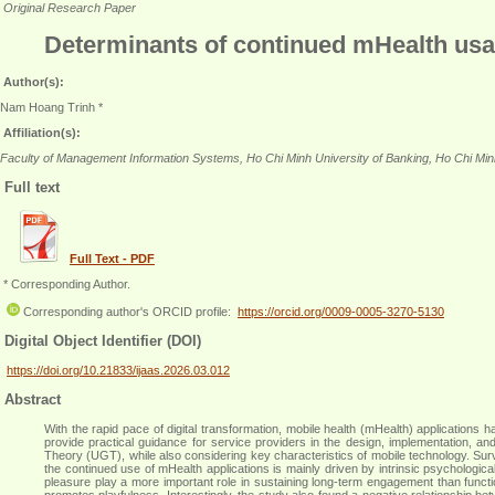
Original Research Paper
Determinants of continued mHealth usa
Author(s):
Nam Hoang Trinh *
Affiliation(s):
Faculty of Management Information Systems, Ho Chi Minh University of Banking, Ho Chi Min
Full text
Full Text - PDF
* Corresponding Author.
Corresponding author's ORCID profile:
https://orcid.org/0009-0005-3270-5130
Digital Object Identifier (DOI)
https://doi.org/10.21833/ijaas.2026.03.012
Abstract
With the rapid pace of digital transformation, mobile health (mHealth) applications
provide practical guidance for service providers in the design, implementation
Theory (UGT), while also considering key characteristics of mobile technology. S
the continued use of mHealth applications is mainly driven by intrinsic psychological
pleasure play a more important role in sustaining long-term engagement than function
promotes playfulness. Interestingly, the study also found a negative relationship betw