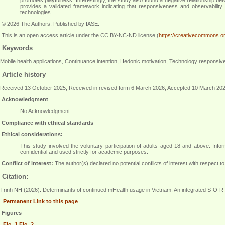
provides a validated framework indicating that responsiveness and observability
technologies
.
© 2026 The Authors. Published by IASE.
This is an
open access
article under the CC BY-NC-ND license (
https://creativecommons.or
Keywords
Mobile health applications, Continuance intention, Hedonic motivation, Technology respons
Article history
Received 13 October 2025, Received in revised form 6 March 2026, Accepted 10 March 20
Acknowledgment
No Acknowledgment.
Compliance with ethical standards
Ethical considerations:
This study involved the voluntary participation of adults aged 18 and above. Info
confidential and used strictly for academic purposes
.
Conflict of interest:
The author(s) declared no potential conflicts of interest with respect to 
Citation:
Trinh NH (2026). Determinants of continued mHealth usage in Vietnam: An integrated S-O-R
Permanent Link to this page
Figures
Fig. 1
Fig. 2