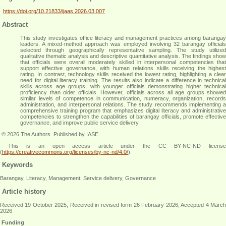
https://doi.org/10.21833/ijaas.2026.03.007
Abstract
This study investigates office literacy and management practices among barangay
leaders. A mixed-method approach was employed involving 32 barangay officials
selected through geographically representative sampling. The study utilized
qualitative thematic analysis and descriptive quantitative analysis. The findings show
that officials were overall moderately skilled in interpersonal competencies that
support effective governance, with human relations skills receiving the highest
rating. In contrast, technology skills received the lowest rating, highlighting a clear
need for digital literacy training. The results also indicate a difference in technical
skills across age groups, with younger officials demonstrating higher technical
proficiency than older officials. However, officials across all age groups showed
similar levels of competence in communication, numeracy, organization, records
administration, and interpersonal relations. The study recommends implementing a
comprehensive training program that emphasizes digital literacy and administrative
competencies to strengthen the capabilities of barangay officials, promote effective
governance, and improve public service delivery
.
© 2026 The Authors. Published by IASE.
This is an
open access
article under the CC BY-NC-ND licens
(
https://creativecommons.org/licenses/by-nc-nd/4.0/
).
Keywords
Barangay, Literacy, Management, Service delivery, Governance
Article history
Received 19 October 2025, Received in revised form 26 February 2026, Accepted 4 March
2026
Funding