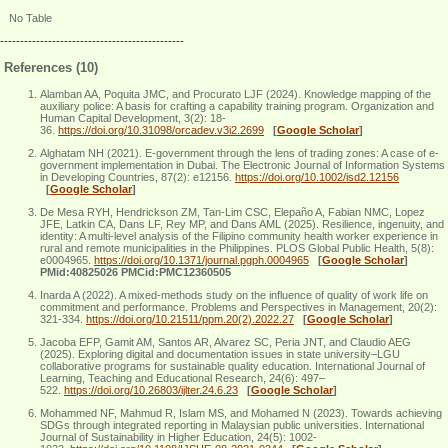
No Table
----------------------------------------------
References (10)
Alamban AA, Poquita JMC, and Procurato LJF (2024). Knowledge mapping of the
auxiliary police: A basis for crafting a capability training program. Organization and
Human Capital Development, 3(2): 18-
36.
https://doi.org/10.31098/orcadev.v3i2.2699
[
Google Scholar
]
Alghatam NH (2021). E‐government through the lens of trading zones: A case of e‐
government implementation in Dubai. The Electronic Journal of Information Systems
in Developing Countries, 87(2): e12156.
https://doi.org/10.1002/isd2.12156
[
Google Scholar
]
De Mesa RYH, Hendrickson ZM, Tan-Lim CSC, Elepaño A, Fabian NMC, Lopez
JFE, Latkin CA, Dans LF, Rey MP, and Dans AML (2025). Resilience, ingenuity, and
identity: A multi-level analysis of the Filipino community health worker experience in
rural and remote municipalities in the Philippines. PLOS Global Public Health, 5(8):
e0004965.
https://doi.org/10.1371/journal.pgph.0004965
[
Google Scholar
]
PMid:40825026 PMCid:PMC12360505
Inarda A (2022). A mixed-methods study on the influence of quality of work life on
commitment and performance. Problems and Perspectives in Management, 20(2):
321-334.
https://doi.org/10.21511/ppm.20(2).2022.27
[
Google Scholar
]
Jacoba EFP, Gamit AM, Santos AR, Alvarez SC, Peria JNT, and Claudio AEG
(2025). Exploring digital and documentation issues in state university–LGU
collaborative programs for sustainable quality education. International Journal of
Learning, Teaching and Educational Research, 24(6): 497–
522.
https://doi.org/10.26803/ijlter.24.6.23
[
Google Scholar
]
Mohammed NF, Mahmud R, Islam MS, and Mohamed N (2023). Towards achieving
SDGs through integrated reporting in Malaysian public universities. International
Journal of Sustainability in Higher Education, 24(5): 1002-