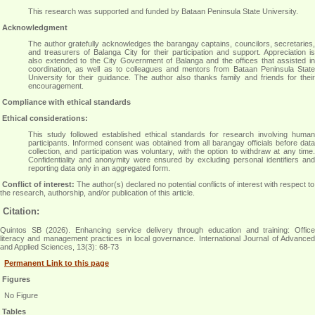
This research was supported and funded by Bataan Peninsula State University.
Acknowledgment
The author gratefully acknowledges the barangay captains, councilors, secretaries,
and treasurers of Balanga City for their participation and support. Appreciation is
also extended to the City Government of Balanga and the offices that assisted in
coordination, as well as to colleagues and mentors from Bataan Peninsula State
University for their guidance. The author also thanks family and friends for their
encouragement
.
Compliance with ethical standards
Ethical considerations:
This study followed established ethical standards for research involving human
participants. Informed consent was obtained from all barangay officials before data
collection, and participation was voluntary, with the option to withdraw at any time.
Confidentiality and anonymity were ensured by excluding personal identifiers and
reporting data only in an aggregated form
.
Conflict of interest:
The author(s) declared no potential conflicts of interest with respect to
the research, authorship, and/or publication of this article.
Citation:
Quintos SB (2026). Enhancing service delivery through education and training: Office
literacy and management practices in local governance. International Journal of Advanced
and Applied Sciences, 13(3): 68-73
Permanent Link to this page
Figures
No Figure
Tables