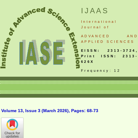
IJAAS
International
Journal
of
ADVANCED AND
APPLIED SCIENCES
EISSN: 2313-3724,
Print ISSN: 2313-
626X
Frequency: 12
Volume 13, Issue 3 (March 2026), Pages: 68-73