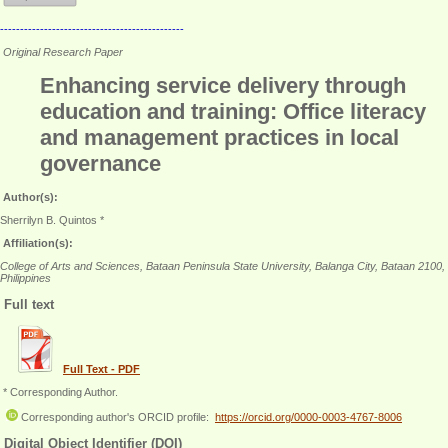
----------------------------------------------
Original Research Paper
Enhancing service delivery through
education and training: Office literacy
and management practices in local
governance
Author(s):
Sherrilyn B. Quintos *
Affiliation(s):
College of Arts and Sciences, Bataan Peninsula State University, Balanga City, Bataan 2100,
Philippines
Full text
Full Text - PDF
* Corresponding Author.
Corresponding author's ORCID profile:
https://orcid.org/0000-0003-4767-8006
Digital Object Identifier (DOI)