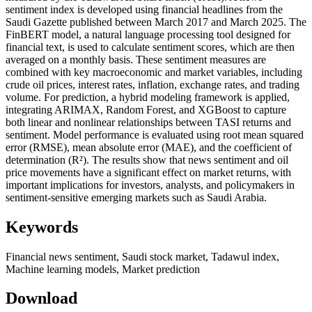
sentiment index is developed using financial headlines from the
Saudi Gazette published between March 2017 and March 2025. The
FinBERT model, a natural language processing tool designed for
financial text, is used to calculate sentiment scores, which are then
averaged on a monthly basis. These sentiment measures are
combined with key macroeconomic and market variables, including
crude oil prices, interest rates, inflation, exchange rates, and trading
volume. For prediction, a hybrid modeling framework is applied,
integrating ARIMAX, Random Forest, and XGBoost to capture
both linear and nonlinear relationships between TASI returns and
sentiment. Model performance is evaluated using root mean squared
error (RMSE), mean absolute error (MAE), and the coefficient of
determination (R²). The results show that news sentiment and oil
price movements have a significant effect on market returns, with
important implications for investors, analysts, and policymakers in
sentiment-sensitive emerging markets such as Saudi Arabia.
Keywords
Financial news sentiment, Saudi stock market, Tadawul index,
Machine learning models, Market prediction
Download