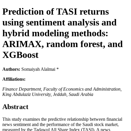
Prediction of TASI returns
using sentiment analysis and
hybrid modeling methods:
ARIMAX, random forest, and
XGBoost
Authors:
Somaiyah Alalmai *
Affiliations:
Finance Department, Faculty of Economics and Administration,
King Abdulaziz University, Jeddah, Saudi Arabia
Abstract
This study examines the predictive relationship between financial
news sentiment and the performance of the Saudi stock market,
measured by the Tadawul All Share Index (TASI). A news